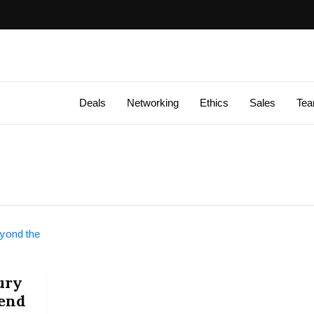
Deals
Networking
Ethics
Sales
Te
ury
rend