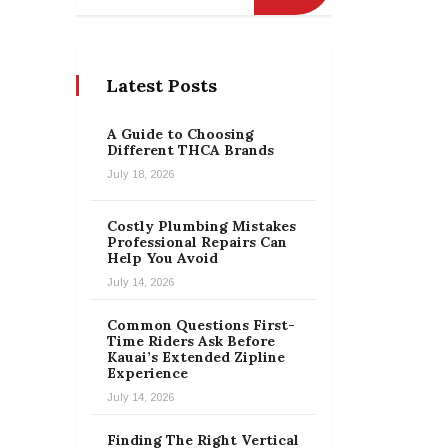
Latest Posts
A Guide to Choosing
Different THCA Brands
July 18, 2026
Costly Plumbing Mistakes
Professional Repairs Can
Help You Avoid
July 14, 2026
Common Questions First-
Time Riders Ask Before
Kauai’s Extended Zipline
Experience
July 14, 2026
Finding The Right Vertical