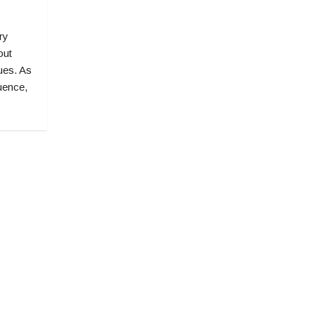
ry
out
lues. As
uence,