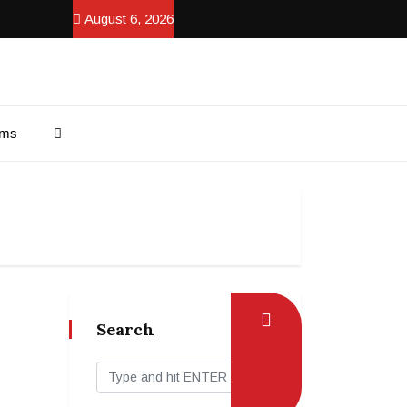
August 6, 2026
ams
Search