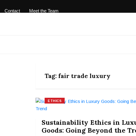
Contact
Meet the Team
Tag:
fair trade luxury
ETHICS
Sustainability Ethics in Lux
Goods: Going Beyond the T