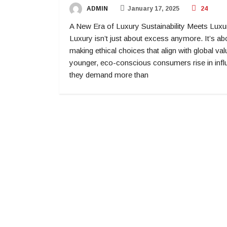
ADMIN
January 17, 2025
24
A New Era of Luxury Sustainability Meets Luxu
Luxury isn’t just about excess anymore. It’s ab
making ethical choices that align with global va
younger, eco-conscious consumers rise in infl
they demand more than