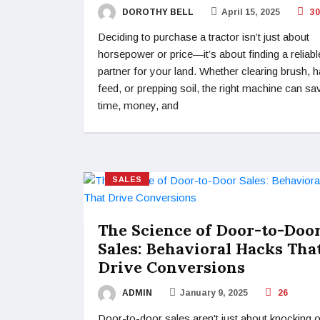
DOROTHY BELL
April 15, 2025
30
Deciding to purchase a tractor isn’t just about
horsepower or price—it’s about finding a reliabl
partner for your land. Whether clearing brush, h
feed, or prepping soil, the right machine can sa
time, money, and
SALES
The Science of Door-to-Doo
Sales: Behavioral Hacks Tha
Drive Conversions
ADMIN
January 9, 2025
26
Door-to-door sales aren't just about knocking 