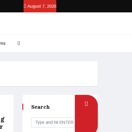
August 7, 2026
ams
Search
ng
r