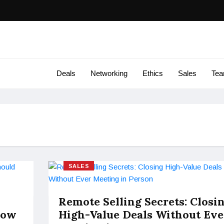
Deals
Networking
Ethics
Sales
Te
SALES
Remote Selling Secrets: Closi
now
High-Value Deals Without Eve