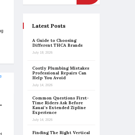
Latest Posts
ng
A Guide to Choosing
Different THCA Brands
July 18, 2026
Costly Plumbing Mistakes
Professional Repairs Can
Help You Avoid
July 14, 2026
Common Questions First-
Time Riders Ask Before
-
Kauai’s Extended Zipline
Experience
July 14, 2026
Finding The Right Vertical
d