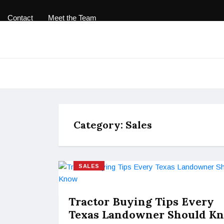
Contact
Meet the Team
Category:
Sales
SALES
Tractor Buying Tips Every
Texas Landowner Should K