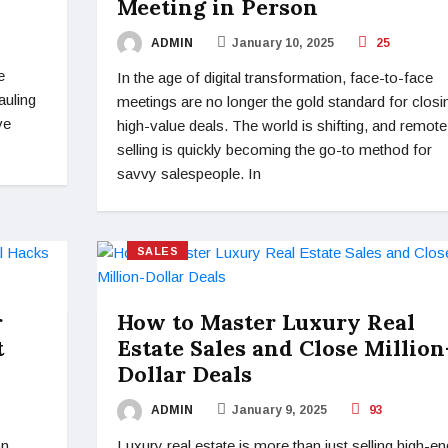
Meeting in Person
ADMIN
January 10, 2025
25
e
In the age of digital transformation, face-to-face
auling
meetings are no longer the gold standard for closi
ve
high-value deals. The world is shifting, and remote
selling is quickly becoming the go-to method for
savvy salespeople. In
SALES
r
How to Master Luxury Real
t
Estate Sales and Close Million
Dollar Deals
ADMIN
January 9, 2025
93
on
Luxury real estate is more than just selling high-en