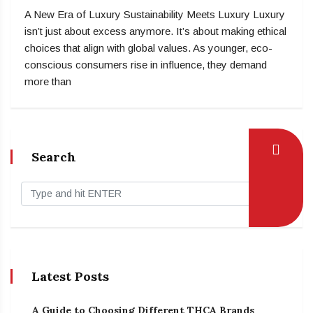
A New Era of Luxury Sustainability Meets Luxury Luxury
isn’t just about excess anymore. It’s about making ethical
choices that align with global values. As younger, eco-
conscious consumers rise in influence, they demand
more than
Search
Latest Posts
A Guide to Choosing Different THCA Brands