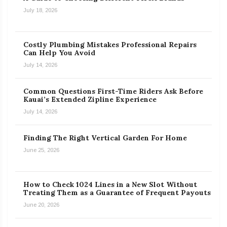
July 18, 2026
Costly Plumbing Mistakes Professional Repairs
Can Help You Avoid
July 14, 2026
Common Questions First-Time Riders Ask Before
Kauai’s Extended Zipline Experience
July 14, 2026
Finding The Right Vertical Garden For Home
June 25, 2026
How to Check 1024 Lines in a New Slot Without
Treating Them as a Guarantee of Frequent Payouts
June 20, 2026