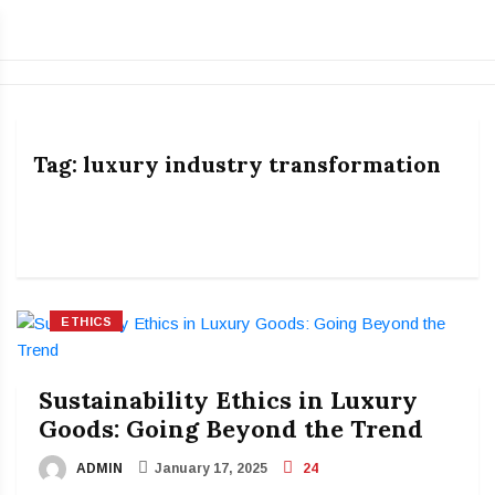
Tag:
luxury industry transformation
ETHICS
Sustainability Ethics in Luxury
Goods: Going Beyond the Trend
ADMIN
January 17, 2025
24