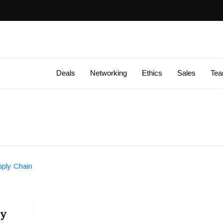
Deals
Networking
Ethics
Sales
Te
ly