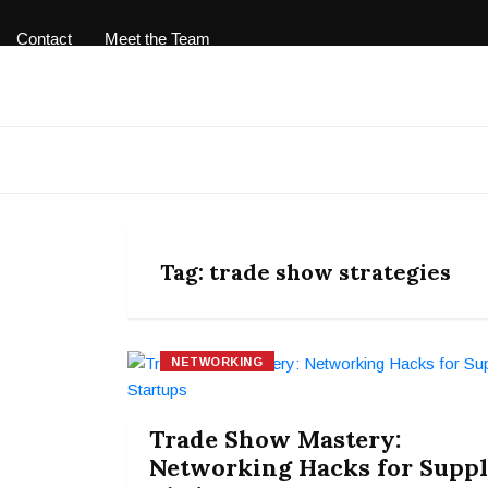
Contact
Meet the Team
Tag:
trade show strategies
NETWORKING
Trade Show Mastery:
Networking Hacks for Supp