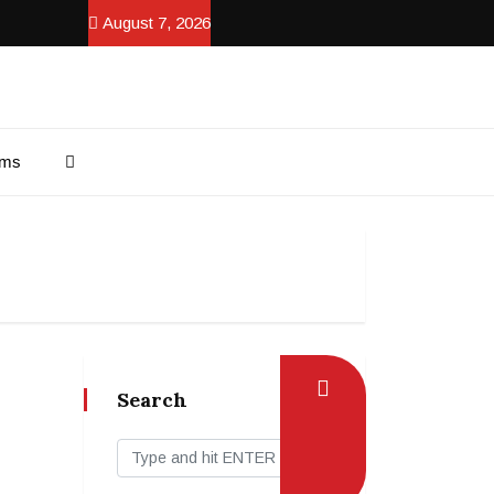
August 7, 2026
ams
Search