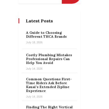
Latest Posts
A Guide to Choosing
Different THCA Brands
July 18, 2026
Costly Plumbing Mistakes
Professional Repairs Can
Help You Avoid
July 14, 2026
Common Questions First-
Time Riders Ask Before
Kauai’s Extended Zipline
Experience
July 14, 2026
Finding The Right Vertical