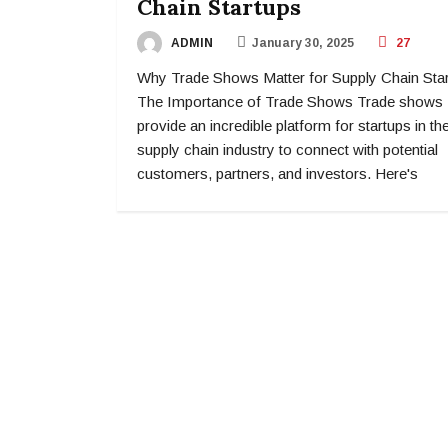
Chain Startups
ADMIN
January 30, 2025
27
Why Trade Shows Matter for Supply Chain Sta
The Importance of Trade Shows Trade shows
provide an incredible platform for startups in th
supply chain industry to connect with potential
customers, partners, and investors. Here's