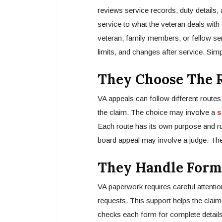
reviews service records, duty details,
service to what the veteran deals wit
veteran, family members, or fellow 
limits, and changes after service. Simp
They Choose The R
VA appeals can follow different routes.
the claim. The choice may involve a
s
Each route has its own purpose and r
board appeal may involve a judge. The 
They Handle Form
VA paperwork requires careful attentio
requests. This support helps the clai
checks each form for complete details