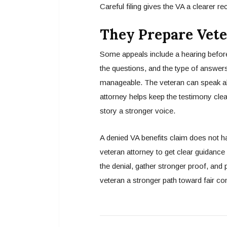
Careful filing gives the VA a clearer re
They Prepare Vete
Some appeals include a hearing befor
the questions, and the type of answers
manageable. The veteran can speak abo
attorney helps keep the testimony clea
story a stronger voice.
A denied VA benefits claim does not hav
veteran attorney to get clear guidance
the denial, gather stronger proof, and 
veteran a stronger path toward fair c