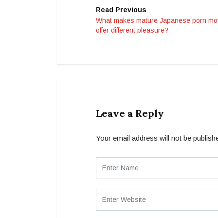
Read Previous
What makes mature Japanese porn mo
offer different pleasure?
Leave a Reply
Your email address will not be publish