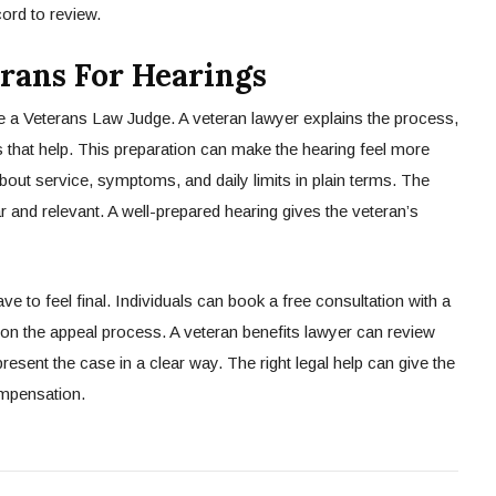
cord to review.
rans For Hearings
e a Veterans Law Judge. A veteran lawyer explains the process,
 that help. This preparation can make the hearing feel more
ut service, symptoms, and daily limits in plain terms. The
r and relevant. A well-prepared hearing gives the veteran’s
e to feel final. Individuals can book a free consultation with a
 on the appeal process. A veteran benefits lawyer can review
present the case in a clear way. The right legal help can give the
ompensation.