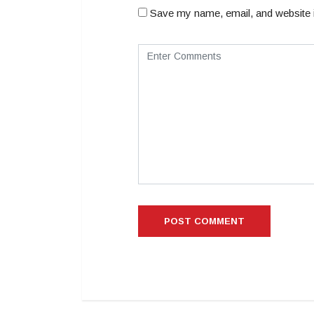
Save my name, email, and website i