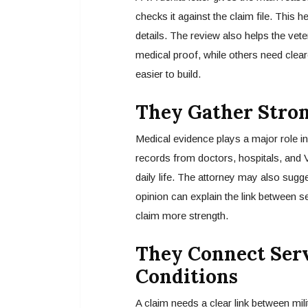
checks it against the claim file. This 
details. The review also helps the ve
medical proof, while others need clear
easier to build.
They Gather Stro
Medical evidence plays a major role in 
records from doctors, hospitals, and 
daily life. The attorney may also sugg
opinion can explain the link between s
claim more strength.
They Connect Serv
Conditions
A claim needs a clear link between mili