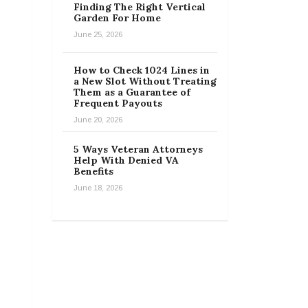
Finding The Right Vertical
Garden For Home
June 25, 2026
How to Check 1024 Lines in
a New Slot Without Treating
Them as a Guarantee of
Frequent Payouts
June 20, 2026
5 Ways Veteran Attorneys
Help With Denied VA
Benefits
June 18, 2026