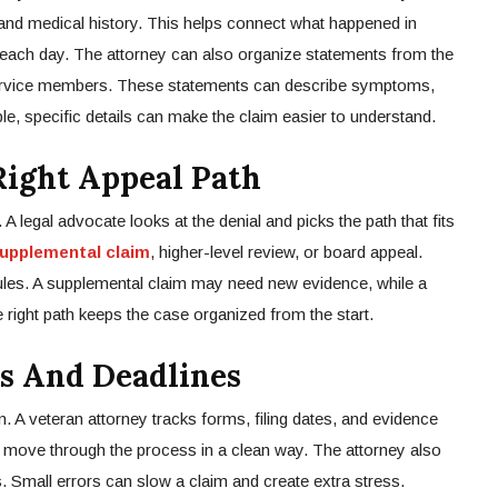
 and medical history. This helps connect what happened in
h each day. The attorney can also organize statements from the
service members. These statements can describe symptoms,
le, specific details can make the claim easier to understand.
ight Appeal Path
 A legal advocate looks at the denial and picks the path that fits
upplemental claim
, higher-level review, or board appeal.
ules. A supplemental claim may need new evidence, while a
right path keeps the case organized from the start.
s And Deadlines
n. A veteran attorney tracks forms, filing dates, and evidence
m move through the process in a clean way. The attorney also
. Small errors can slow a claim and create extra stress.