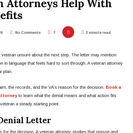
n Attorneys Help With
efits
26
No Comments
7
3 minute read
a veteran unsure about the next step. The letter may mention
n in language that feels hard to sort through. A veteran attorney
r plan.
laim, the records, and the VA’s reason for the decision.
Book a
attorney
to learn what the denial means and what action fits
veteran a steady starting point.
enial Letter
n for the decision. A veteran attorney studies that reason and