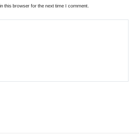
n this browser for the next time I comment.