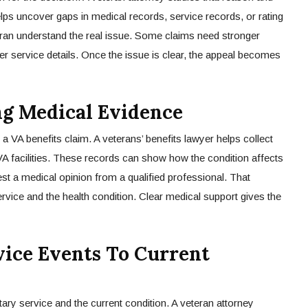
helps uncover gaps in medical records, service records, or rating
teran understand the real issue. Some claims need stronger
er service details. Once the issue is clear, the appeal becomes
ng Medical Evidence
a VA benefits claim. A veterans’ benefits lawyer helps collect
VA facilities. These records can show how the condition affects
est a medical opinion from a qualified professional. That
ervice and the health condition. Clear medical support gives the
ice Events To Current
tary service and the current condition. A veteran attorney