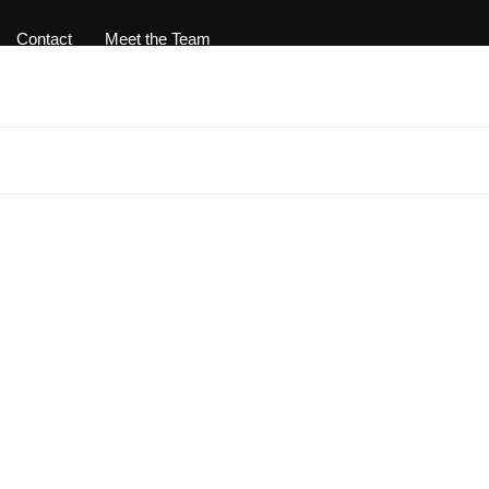
Contact
Meet the Team