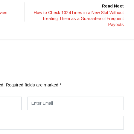
Read Next
vies
How to Check 1024 Lines in a New Slot Without
Treating Them as a Guarantee of Frequent
Payouts
ed.
Required fields are marked
*