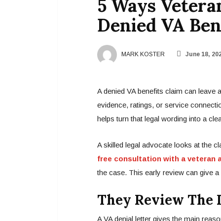
5 Ways Vetera
Denied VA Ben
MARK KOSTER
June 18, 20
A denied VA benefits claim can leave 
evidence, ratings, or service connectio
helps turn that legal wording into a clea
A skilled legal advocate looks at the c
free consultation with a veteran 
the case. This early review can give a 
They Review The D
A VA denial letter gives the main reaso