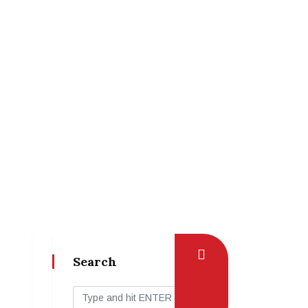
Search