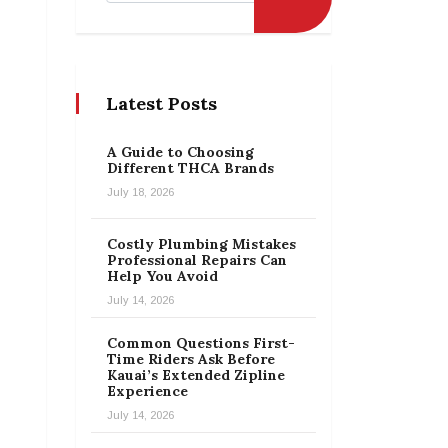
Latest Posts
A Guide to Choosing
Different THCA Brands
July 18, 2026
Costly Plumbing Mistakes
Professional Repairs Can
Help You Avoid
July 14, 2026
Common Questions First-
Time Riders Ask Before
Kauai’s Extended Zipline
Experience
July 14, 2026