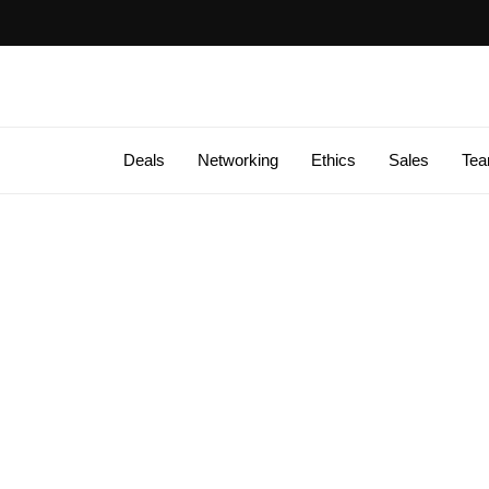
Deals
Networking
Ethics
Sales
Te