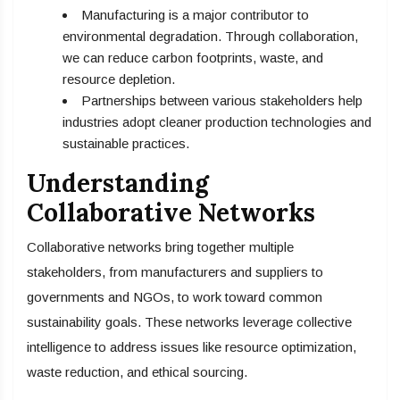
Manufacturing is a major contributor to
environmental degradation. Through collaboration,
we can reduce carbon footprints, waste, and
resource depletion.
Partnerships between various stakeholders help
industries adopt cleaner production technologies and
sustainable practices.
Understanding
Collaborative Networks
Collaborative networks bring together multiple
stakeholders, from manufacturers and suppliers to
governments and NGOs, to work toward common
sustainability goals. These networks leverage collective
intelligence to address issues like resource optimization,
waste reduction, and ethical sourcing.