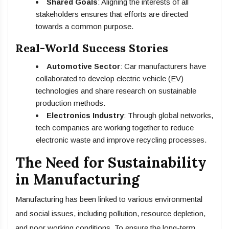
Shared Goals
: Aligning the interests of all
stakeholders ensures that efforts are directed
towards a common purpose.
Real-World Success Stories
Automotive Sector
: Car manufacturers have
collaborated to develop electric vehicle (EV)
technologies and share research on sustainable
production methods.
Electronics Industry
: Through global networks,
tech companies are working together to reduce
electronic waste and improve recycling processes.
The Need for Sustainability
in Manufacturing
Manufacturing has been linked to various environmental
and social issues, including pollution, resource depletion,
and poor working conditions. To ensure the long-term