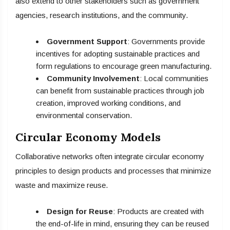
also extend to other stakeholders such as government
agencies, research institutions, and the community.
Government Support
: Governments provide
incentives for adopting sustainable practices and
form regulations to encourage green manufacturing.
Community Involvement
: Local communities
can benefit from sustainable practices through job
creation, improved working conditions, and
environmental conservation.
Circular Economy Models
Collaborative networks often integrate circular economy
principles to design products and processes that minimize
waste and maximize reuse.
Design for Reuse
: Products are created with
the end-of-life in mind, ensuring they can be reused