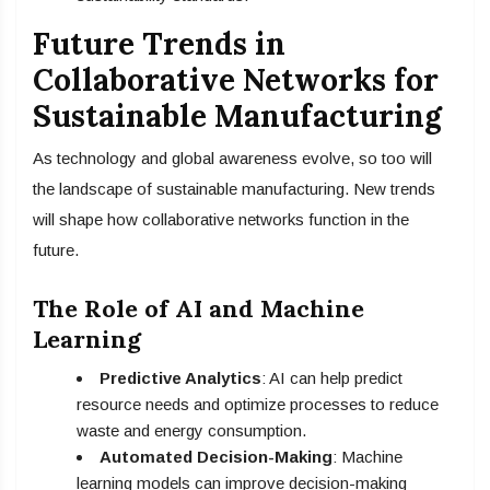
Future Trends in
Collaborative Networks for
Sustainable Manufacturing
As technology and global awareness evolve, so too will
the landscape of sustainable manufacturing. New trends
will shape how collaborative networks function in the
future.
The Role of AI and Machine
Learning
Predictive Analytics
: AI can help predict
resource needs and optimize processes to reduce
waste and energy consumption.
Automated Decision-Making
: Machine
learning models can improve decision-making