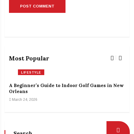
Most Popular
LIFESTYLE
A Beginner’s Guide to Indoor Golf Games in New
The
Orleans
Rin
March 24, 2026
Feb
Search