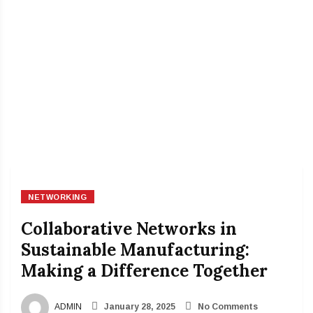
NETWORKING
Collaborative Networks in
Sustainable Manufacturing:
Making a Difference Together
ADMIN
January 28, 2025
No Comments