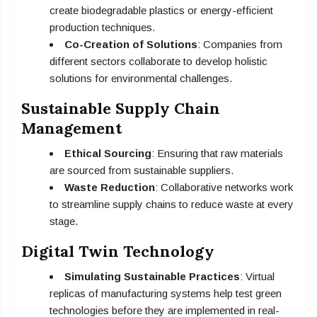
create biodegradable plastics or energy-efficient
production techniques.
Co-Creation of Solutions
: Companies from
different sectors collaborate to develop holistic
solutions for environmental challenges.
Sustainable Supply Chain
Management
Ethical Sourcing
: Ensuring that raw materials
are sourced from sustainable suppliers.
Waste Reduction
: Collaborative networks work
to streamline supply chains to reduce waste at every
stage.
Digital Twin Technology
Simulating Sustainable Practices
: Virtual
replicas of manufacturing systems help test green
technologies before they are implemented in real-