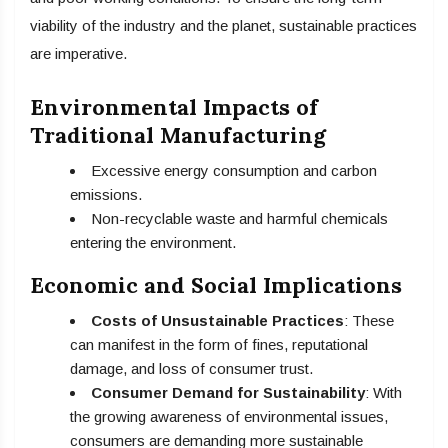
viability of the industry and the planet, sustainable practices
are imperative.
Environmental Impacts of
Traditional Manufacturing
Excessive energy consumption and carbon
emissions.
Non-recyclable waste and harmful chemicals
entering the environment.
Economic and Social Implications
Costs of Unsustainable Practices
: These
can manifest in the form of fines, reputational
damage, and loss of consumer trust.
Consumer Demand for Sustainability
: With
the growing awareness of environmental issues,
consumers are demanding more sustainable