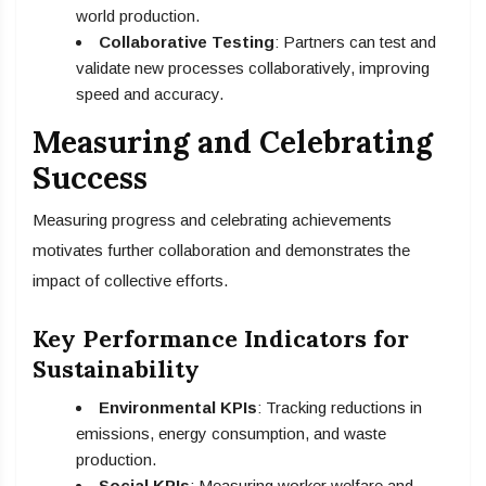
world production.
Collaborative Testing
: Partners can test and
validate new processes collaboratively, improving
speed and accuracy.
Measuring and Celebrating
Success
Measuring progress and celebrating achievements
motivates further collaboration and demonstrates the
impact of collective efforts.
Key Performance Indicators for
Sustainability
Environmental KPIs
: Tracking reductions in
emissions, energy consumption, and waste
production.
Social KPIs
: Measuring worker welfare and