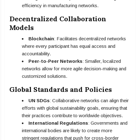
efficiency in manufacturing networks.
Decentralized Collaboration
Models
Blockchain
: Facilitates decentralized networks
where every participant has equal access and
accountability.
Peer-to-Peer Networks
: Smaller, localized
networks allow for more agile decision-making and
customized solutions.
Global Standards and Policies
UN SDGs
: Collaborative networks can align their
efforts with global sustainability goals, ensuring that
their practices contribute to worldwide objectives.
International Regulations
: Governments and
international bodies are likely to create more
stringent regulations that push for cross-border