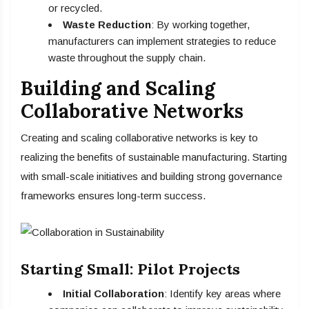
or recycled.
Waste Reduction
: By working together,
manufacturers can implement strategies to reduce
waste throughout the supply chain.
Building and Scaling
Collaborative Networks
Creating and scaling collaborative networks is key to
realizing the benefits of sustainable manufacturing. Starting
with small-scale initiatives and building strong governance
frameworks ensures long-term success.
Starting Small: Pilot Projects
Initial Collaboration
: Identify key areas where