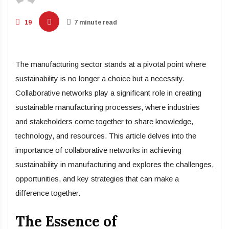
19
7 minute read
The manufacturing sector stands at a pivotal point where
sustainability is no longer a choice but a necessity.
Collaborative networks play a significant role in creating
sustainable manufacturing processes, where industries
and stakeholders come together to share knowledge,
technology, and resources. This article delves into the
importance of collaborative networks in achieving
sustainability in manufacturing and explores the challenges,
opportunities, and key strategies that can make a
difference together.
The Essence of