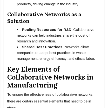
products, driving change in the industry.
Collaborative Networks as a
Solution
Pooling Resources for R&D
: Collaborative
networks can help industries share the cost of
research and innovation.
Shared Best Practices
: Networks allow
companies to adopt best practices in waste
management, energy efficiency, and ethical labor.
Key Elements of
Collaborative Networks in
Manufacturing
To ensure the effectiveness of collaborative networks,
there are certain essential elements that need to be in
place.