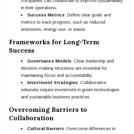
companies can collaborate to improve sustainability
in their operations.
Success Metrics
: Define clear goals and
metrics to track progress, such as reduced
emissions, energy use, or waste.
Frameworks for Long-Term
Success
Governance Models
: Clear leadership and
decision-making structures are essential for
maintaining focus and accountability.
Investment Strategies
: Collaborative
networks require investment in green technologies
and sustainable business practices.
Overcoming Barriers to
Collaboration
Cultural Barriers
: Overcome differences in