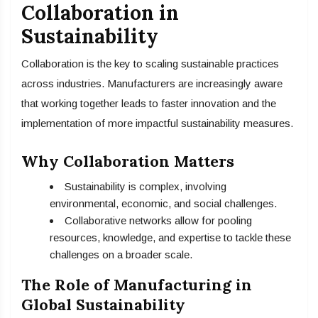
Collaboration in
Sustainability
Collaboration is the key to scaling sustainable practices
across industries. Manufacturers are increasingly aware
that working together leads to faster innovation and the
implementation of more impactful sustainability measures.
Why Collaboration Matters
Sustainability is complex, involving
environmental, economic, and social challenges.
Collaborative networks allow for pooling
resources, knowledge, and expertise to tackle these
challenges on a broader scale.
The Role of Manufacturing in
Global Sustainability