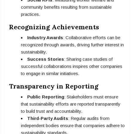
community benefits resulting from sustainable
practices.
Recognizing Achievements
Industry Awards
: Collaborative efforts can be
recognized through awards, driving further interest in
sustainability.
Success Stories
: Sharing case studies of
successful collaborations inspires other companies
to engage in similar initiatives.
Transparency in Reporting
Public Reporting
: Stakeholders must ensure
that sustainability efforts are reported transparently
to build trust and accountability.
Third-Party Audits
: Regular audits from
independent bodies ensure that companies adhere to
sustainability standards.