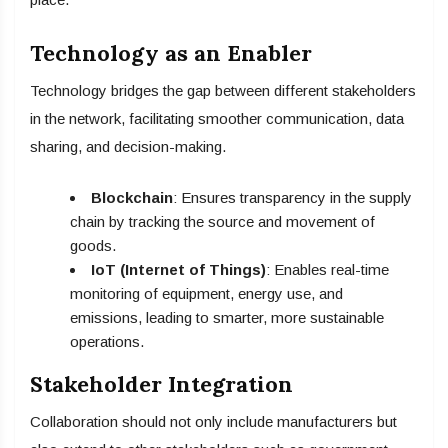
Technology as an Enabler
Technology bridges the gap between different stakeholders
in the network, facilitating smoother communication, data
sharing, and decision-making.
Blockchain
: Ensures transparency in the supply
chain by tracking the source and movement of
goods.
IoT (Internet of Things)
: Enables real-time
monitoring of equipment, energy use, and
emissions, leading to smarter, more sustainable
operations.
Stakeholder Integration
Collaboration should not only include manufacturers but