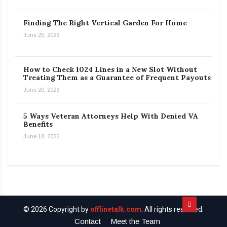
Finding The Right Vertical Garden For Home
June 25, 2026
How to Check 1024 Lines in a New Slot Without
Treating Them as a Guarantee of Frequent Payouts
June 20, 2026
5 Ways Veteran Attorneys Help With Denied VA
Benefits
June 18, 2026
© 2026 Copyright by
offlinetalk.com
. All rights reserved.
Contact
Meet the Team