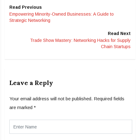
Read Previous
Empowering Minority-Owned Businesses: A Guide to
Strategic Networking
Read Next
Trade Show Mastery: Networking Hacks for Supply
Chain Startups
Leave a Reply
Your email address will not be published.
Required fields
are marked
*