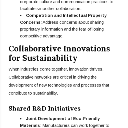
corporate culture and communication practices to
facilitate smoother collaboration.
Competition and Intellectual Property
Concerns
: Address concerns about sharing
proprietary information and the fear of losing
competitive advantage.
Collaborative Innovations
for Sustainability
When industries come together, innovation thrives.
Collaborative networks are critical in driving the
development of new technologies and processes that
contribute to sustainability.
Shared R&D Initiatives
Joint Development of Eco-Friendly
Materials
: Manufacturers can work together to