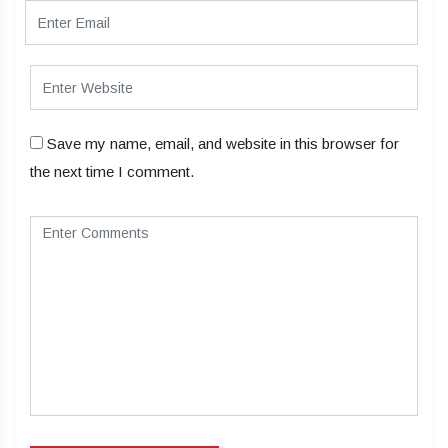
Save my name, email, and website in this browser for
the next time I comment.