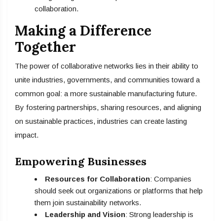
collaboration.
Making a Difference
Together
The power of collaborative networks lies in their ability to
unite industries, governments, and communities toward a
common goal: a more sustainable manufacturing future.
By fostering partnerships, sharing resources, and aligning
on sustainable practices, industries can create lasting
impact.
Empowering Businesses
Resources for Collaboration
: Companies
should seek out organizations or platforms that help
them join sustainability networks.
Leadership and Vision
: Strong leadership is