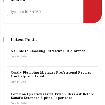
Latest Posts
A Guide to Choosing Different THCA Brands
July 18, 2026
Costly Plumbing Mistakes Professional Repairs
Can Help You Avoid
July 14, 2026
Common Questions First-Time Riders Ask Before
Kauai’s Extended Zipline Experience
July 14, 2026