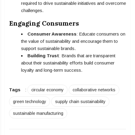
required to drive sustainable initiatives and overcome
challenges.
Engaging Consumers
Consumer Awareness
: Educate consumers on
the value of sustainability and encourage them to
support sustainable brands.
Building Trust
: Brands that are transparent
about their sustainability efforts build consumer
loyalty and long-term success.
Tags
:
circular economy
collaborative networks
green technology
supply chain sustainability
sustainable manufacturing