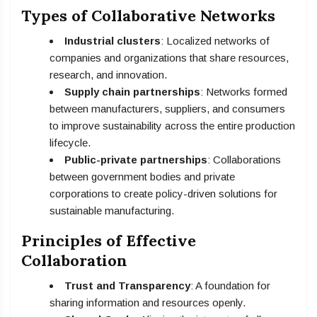
Types of Collaborative Networks
Industrial clusters
: Localized networks of
companies and organizations that share resources,
research, and innovation.
Supply chain partnerships
: Networks formed
between manufacturers, suppliers, and consumers
to improve sustainability across the entire production
lifecycle.
Public-private partnerships
: Collaborations
between government bodies and private
corporations to create policy-driven solutions for
sustainable manufacturing.
Principles of Effective
Collaboration
Trust and Transparency
: A foundation for
sharing information and resources openly.