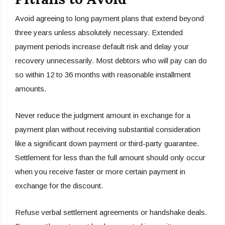
Avoid agreeing to long payment plans that extend beyond
three years unless absolutely necessary. Extended
payment periods increase default risk and delay your
recovery unnecessarily. Most debtors who will pay can do
so within 12 to 36 months with reasonable installment
amounts.
Never reduce the judgment amount in exchange for a
payment plan without receiving substantial consideration
like a significant down payment or third-party guarantee.
Settlement for less than the full amount should only occur
when you receive faster or more certain payment in
exchange for the discount.
Refuse verbal settlement agreements or handshake deals.