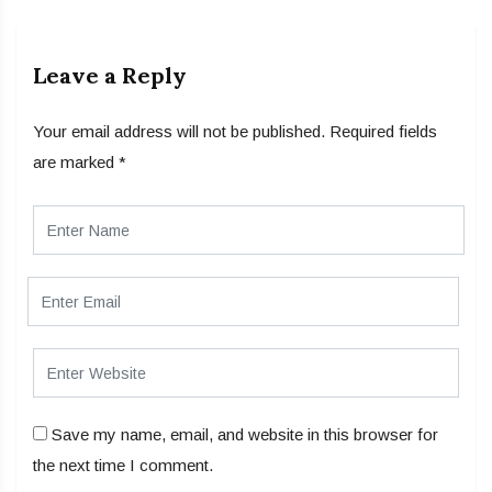
Leave a Reply
Your email address will not be published.
Required fields
are marked
*
Save my name, email, and website in this browser for
the next time I comment.