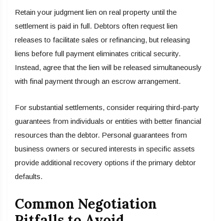
Retain your judgment lien on real property until the
settlement is paid in full. Debtors often request lien
releases to facilitate sales or refinancing, but releasing
liens before full payment eliminates critical security.
Instead, agree that the lien will be released simultaneously
with final payment through an escrow arrangement.
For substantial settlements, consider requiring third-party
guarantees from individuals or entities with better financial
resources than the debtor. Personal guarantees from
business owners or secured interests in specific assets
provide additional recovery options if the primary debtor
defaults.
Common Negotiation
Pitfalls to Avoid