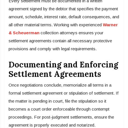
Every settlement must be documented in a written
agreement signed by the debtor that specifies the payment
amount, schedule, interest rate, default consequences, and
all other material terms. Working with experienced
Warner
& Scheuerman
collection attorneys ensures your
settlement agreements contain all necessary protective
provisions and comply with legal requirements.
Documenting and Enforcing
Settlement Agreements
Once negotiations conclude, memorialize all terms in a
formal settlement agreement or stipulation of settlement. If
the matter is pending in court, file the stipulation so it
becomes a court order enforceable through contempt
proceedings. For post-judgment settlements, ensure the
agreement is properly executed and notarized.