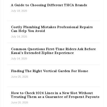
A Guide to Choosing Different THCA Brands
July 18, 2026
Costly Plumbing Mistakes Professional Repairs
Can Help You Avoid
July 14, 2026
Common Questions First-Time Riders Ask Before
Kauai’s Extended Zipline Experience
July 14, 2026
Finding The Right Vertical Garden For Home
June 25, 2026
How to Check 1024 Lines in a New Slot Without
Treating Them as a Guarantee of Frequent Payouts
June 20, 2026