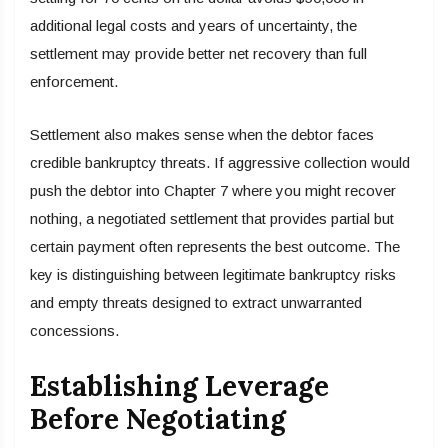
additional legal costs and years of uncertainty, the
settlement may provide better net recovery than full
enforcement.
Settlement also makes sense when the debtor faces
credible bankruptcy threats. If aggressive collection would
push the debtor into Chapter 7 where you might recover
nothing, a negotiated settlement that provides partial but
certain payment often represents the best outcome. The
key is distinguishing between legitimate bankruptcy risks
and empty threats designed to extract unwarranted
concessions.
Establishing Leverage
Before Negotiating