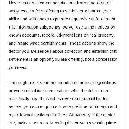
Never enter settlement negotiations from a position of
weakness. Before offering to settle, demonstrate your
ability and willingness to pursue aggressive enforcement.
File information subpoenas, serve restraining notices on
known accounts, record judgment liens on real property,
and initiate wage garnishments. These actions show the
debtor you are serious about collection and establish that
settlement is an option you are offering, not a concession
you need.
Thorough asset searches conducted before negotiations
provide critical intelligence about what the debtor can
realistically pay. If searches reveal substantial hidden
assets, you can negotiate from a position of strength and
reject lowball settlement offers. Conversely, if the debtor
truly lacks resources, knowing this prevents wasting time