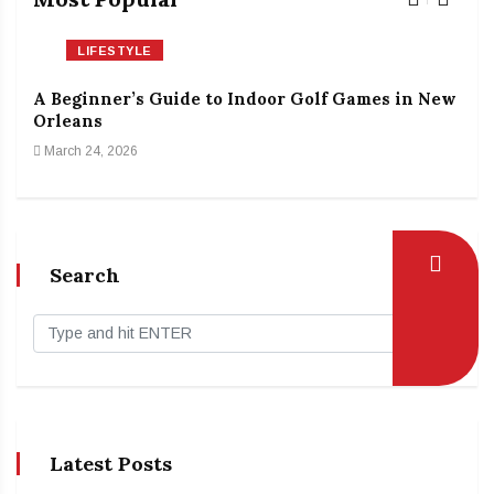
LIFESTYLE
A Beginner’s Guide to Indoor Golf Games in New
The
Orleans
Rin
March 24, 2026
Feb
Search
Latest Posts