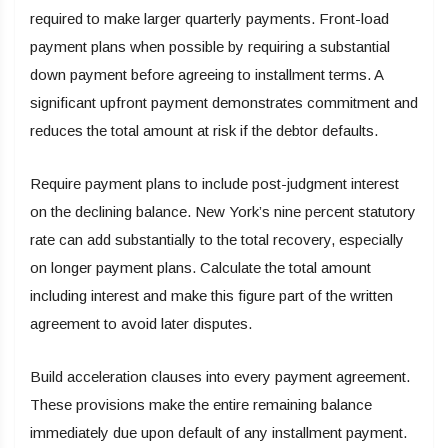
required to make larger quarterly payments. Front-load
payment plans when possible by requiring a substantial
down payment before agreeing to installment terms. A
significant upfront payment demonstrates commitment and
reduces the total amount at risk if the debtor defaults.
Require payment plans to include post-judgment interest
on the declining balance. New York’s nine percent statutory
rate can add substantially to the total recovery, especially
on longer payment plans. Calculate the total amount
including interest and make this figure part of the written
agreement to avoid later disputes.
Build acceleration clauses into every payment agreement.
These provisions make the entire remaining balance
immediately due upon default of any installment payment.