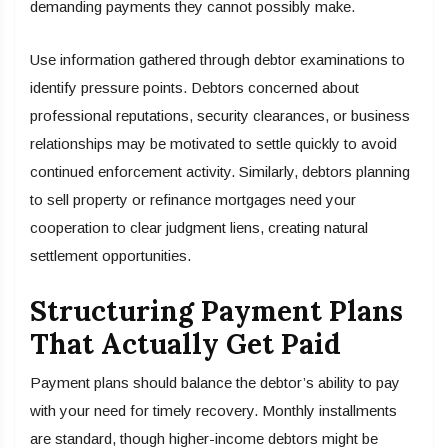
demanding payments they cannot possibly make.
Use information gathered through debtor examinations to
identify pressure points. Debtors concerned about
professional reputations, security clearances, or business
relationships may be motivated to settle quickly to avoid
continued enforcement activity. Similarly, debtors planning
to sell property or refinance mortgages need your
cooperation to clear judgment liens, creating natural
settlement opportunities.
Structuring Payment Plans
That Actually Get Paid
Payment plans should balance the debtor’s ability to pay
with your need for timely recovery. Monthly installments
are standard, though higher-income debtors might be