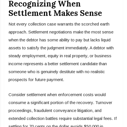
Recognizing When
Settlement Makes Sense
Not every collection case warrants the scorched earth
approach. Settlement negotiations make the most sense
when the debtor has some ability to pay but lacks liquid
assets to satisfy the judgment immediately. A debtor with
steady employment, equity in real property, or business
income represents a better settlement candidate than
someone who is genuinely destitute with no realistic
prospects for future payment.
Consider settlement when enforcement costs would
consume a significant portion of the recovery. Turnover
proceedings, fraudulent conveyance litigation, and
extended collection battles require substantial legal fees. If
settling for 70 cents on the dollar avoids $50,000 in