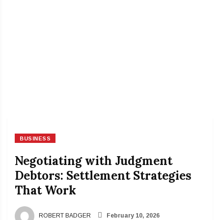
BUSINESS
Negotiating with Judgment
Debtors: Settlement Strategies
That Work
ROBERT BADGER
February 10, 2026