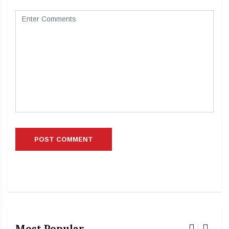
Most Popular