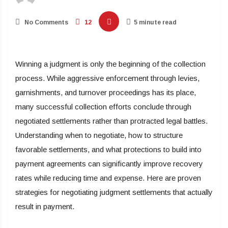
No Comments
12
5 minute read
Winning a judgment is only the beginning of the collection
process. While aggressive enforcement through levies,
garnishments, and turnover proceedings has its place,
many successful collection efforts conclude through
negotiated settlements rather than protracted legal battles.
Understanding when to negotiate, how to structure
favorable settlements, and what protections to build into
payment agreements can significantly improve recovery
rates while reducing time and expense. Here are proven
strategies for negotiating judgment settlements that actually
result in payment.