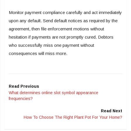
Monitor payment compliance carefully and act immediately
upon any default. Send default notices as required by the
agreement, then file enforcement motions without
hesitation if payments are not promptly cured. Debtors
who successfully miss one payment without
consequences will miss more.
Read Previous
What determines online slot symbol appearance
frequencies?
Read Next
How To Choose The Right Plant Pot For Your Home?