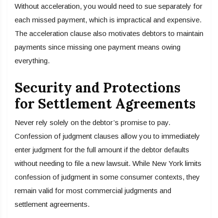
Without acceleration, you would need to sue separately for
each missed payment, which is impractical and expensive.
The acceleration clause also motivates debtors to maintain
payments since missing one payment means owing
everything.
Security and Protections
for Settlement Agreements
Never rely solely on the debtor’s promise to pay.
Confession of judgment clauses allow you to immediately
enter judgment for the full amount if the debtor defaults
without needing to file a new lawsuit. While New York limits
confession of judgment in some consumer contexts, they
remain valid for most commercial judgments and
settlement agreements.