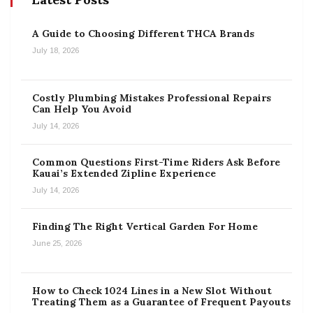
A Guide to Choosing Different THCA Brands
July 18, 2026
Costly Plumbing Mistakes Professional Repairs
Can Help You Avoid
July 14, 2026
Common Questions First-Time Riders Ask Before
Kauai’s Extended Zipline Experience
July 14, 2026
Finding The Right Vertical Garden For Home
June 25, 2026
How to Check 1024 Lines in a New Slot Without
Treating Them as a Guarantee of Frequent Payouts