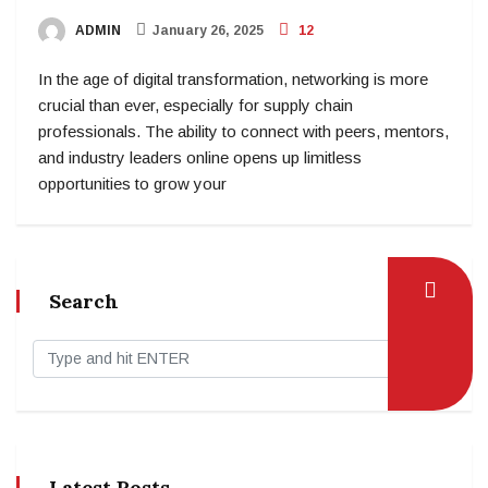
ADMIN
January 26, 2025
12
In the age of digital transformation, networking is more
crucial than ever, especially for supply chain
professionals. The ability to connect with peers, mentors,
and industry leaders online opens up limitless
opportunities to grow your
Search
Latest Posts