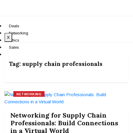
Deals
Networking
X
Ethics
Sales
Teams
Tag:
supply chain professionals
NETWORKING
Networking for Supply Chain
Professionals: Build Connections
in a Virtual World