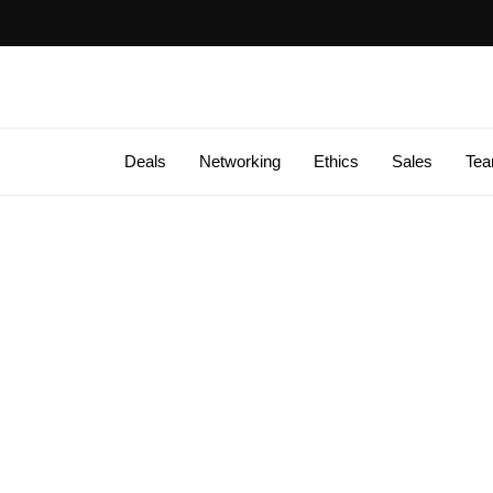
Deals
Networking
Ethics
Sales
Te