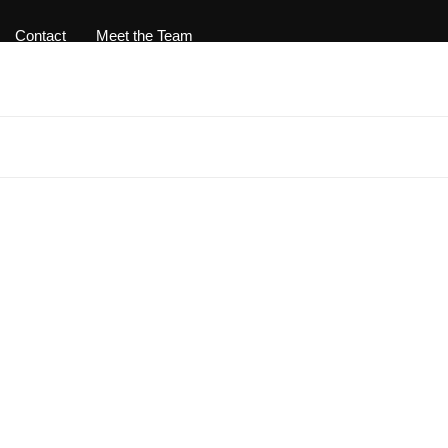
Contact
Meet the Team