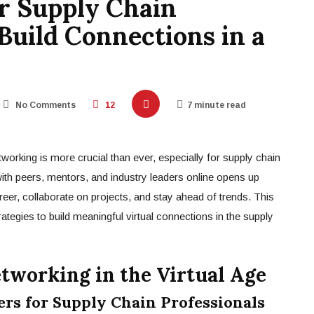
r Supply Chain
 Build Connections in a
No Comments
12
7 minute read
etworking is more crucial than ever, especially for supply chain
with peers, mentors, and industry leaders online opens up
reer, collaborate on projects, and stay ahead of trends. This
ategies to build meaningful virtual connections in the supply
etworking in the Virtual Age
s for Supply Chain Professionals