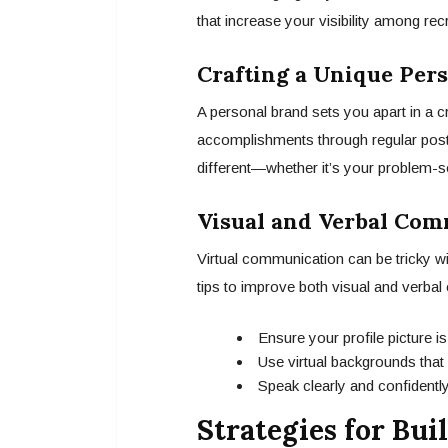
that increase your visibility among rec
Crafting a Unique Per
A personal brand sets you apart in a c
accomplishments through regular posts
different—whether it’s your problem-solv
Visual and Verbal Com
Virtual communication can be tricky w
tips to improve both visual and verba
Ensure your profile picture is
Use virtual backgrounds that f
Speak clearly and confidently
Strategies for Bu