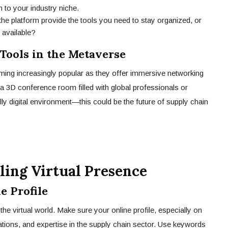
 to your industry niche.
e platform provide the tools you need to stay organized, or
 available?
ools in the Metaverse
oming increasingly popular as they offer immersive networking
a 3D conference room filled with global professionals or
ully digital environment—this could be the future of supply chain
ling Virtual Presence
e Profile
 the virtual world. Make sure your online profile, especially on
fications, and expertise in the supply chain sector. Use keywords