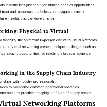
in industry isn’t just about job hunting or sales opportunities.
 of trust and resources that helps you navigate complex
are insights that can drive change.
rking: Physical to Virtual
r flexibility, the shift from in-person events to virtual platforms
teract. Virtual networking presents unique challenges such as
ings exciting opportunities for reaching a broader audience,
working in the Supply Chain Industry
tionships with industry professionals.
urces to overcome common operational obstacles.
ons and best practices shaping the future of supply chains.
Virtual Networking Platforms