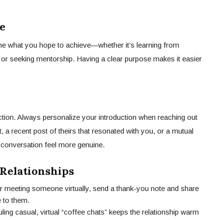
e
ine what you hope to achieve—whether it’s learning from
, or seeking mentorship. Having a clear purpose makes it easier
action. Always personalize your introduction when reaching out
 a recent post of theirs that resonated with you, or a mutual
conversation feel more genuine.
Relationships
er meeting someone virtually, send a thank-you note and share
e to them.
ling casual, virtual “coffee chats” keeps the relationship warm