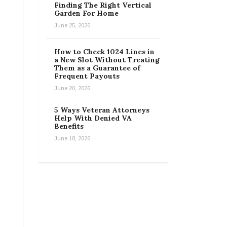
Finding The Right Vertical
Garden For Home
June 25, 2026
How to Check 1024 Lines in
a New Slot Without Treating
Them as a Guarantee of
Frequent Payouts
June 20, 2026
5 Ways Veteran Attorneys
Help With Denied VA
Benefits
June 18, 2026