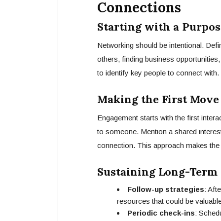
Connections
Starting with a Purpos
Networking should be intentional. Def
others, finding business opportunities
to identify key people to connect with.
Making the First Move
Engagement starts with the first inter
to someone. Mention a shared interest,
connection. This approach makes the 
Sustaining Long-Term 
Follow-up strategies
: Aft
resources that could be valuabl
Periodic check-ins
: Schedu