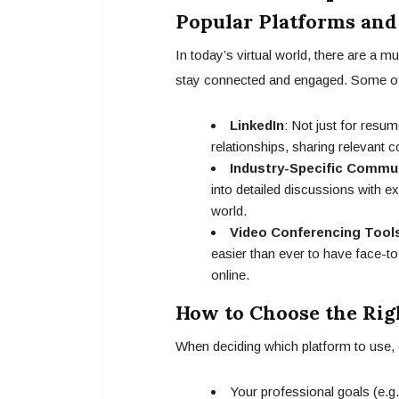
Popular Platforms and
In today’s virtual world, there are a m
stay connected and engaged. Some of 
LinkedIn
: Not just for resum
relationships, sharing relevant c
Industry-Specific Commu
into detailed discussions with ex
world.
Video Conferencing Tool
easier than ever to have face-to
online.
How to Choose the Rig
When deciding which platform to use, 
Your professional goals (e.g.