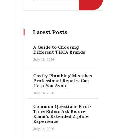
Latest Posts
A Guide to Choosing
Different THCA Brands
July 18, 2026
Costly Plumbing Mistakes
Professional Repairs Can
Help You Avoid
July 14, 2026
Common Questions First-
Time Riders Ask Before
Kauai’s Extended Zipline
Experience
July 14, 2026