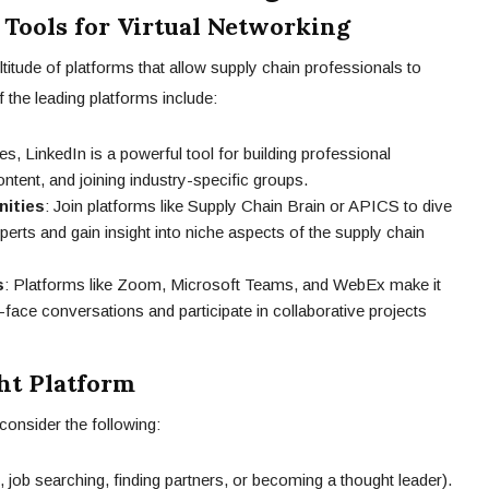
 Tools for Virtual Networking
ultitude of platforms that allow supply chain professionals to
the leading platforms include:
es, LinkedIn is a powerful tool for building professional
ontent, and joining industry-specific groups.
nities
: Join platforms like Supply Chain Brain or APICS to dive
perts and gain insight into niche aspects of the supply chain
s
: Platforms like Zoom, Microsoft Teams, and WebEx make it
-face conversations and participate in collaborative projects
ht Platform
consider the following:
, job searching, finding partners, or becoming a thought leader).