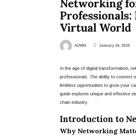
Networking fo
Professionals:
Virtual World
ADMIN
January 26, 2025
In the age of digital transformation, n
professionals. The ability to connect 
limitless opportunities to grow your ca
guide explores unique and effective str
chain industry.
Introduction to N
Why Networking Matter