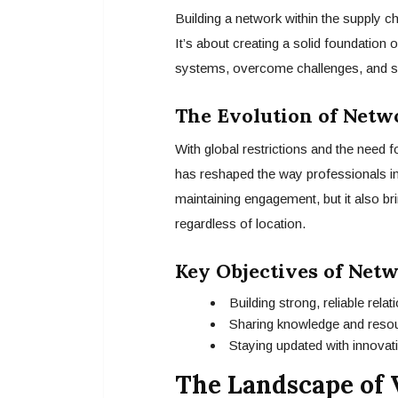
Building a network within the supply cha
It’s about creating a solid foundation
systems, overcome challenges, and sh
The Evolution of Netwo
With global restrictions and the need fo
has reshaped the way professionals in
maintaining engagement, but it also br
regardless of location.
Key Objectives of Net
Building strong, reliable rela
Sharing knowledge and reso
Staying updated with innovati
The Landscape of 