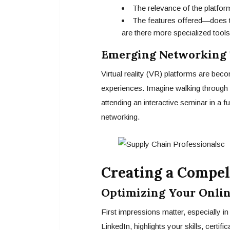
The relevance of the platform
The features offered—does th
are there more specialized tools
Emerging Networking T
Virtual reality (VR) platforms are bec
experiences. Imagine walking through 
attending an interactive seminar in a f
networking.
Creating a Compel
Optimizing Your Onlin
First impressions matter, especially in
LinkedIn, highlights your skills, certi