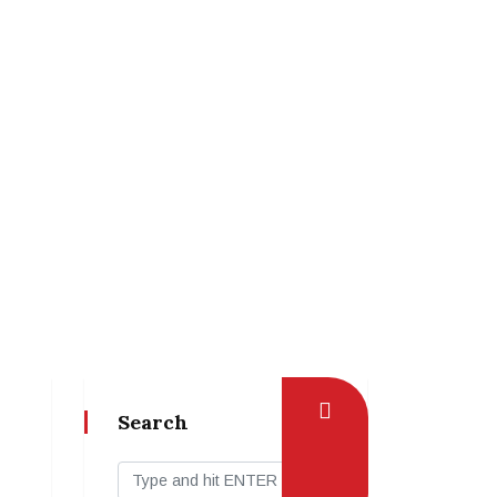
Search