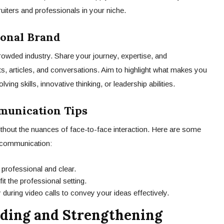
ruiters and professionals in your niche.
sonal Brand
rowded industry. Share your journey, expertise, and
, articles, and conversations. Aim to highlight what makes you
ing skills, innovative thinking, or leadership abilities.
munication Tips
ithout the nuances of face-to-face interaction. Here are some
l communication:
 professional and clear.
it the professional setting.
 during video calls to convey your ideas effectively.
ilding and Strengthening