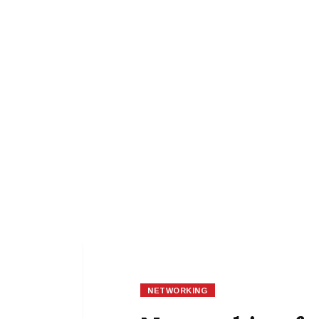
NETWORKING