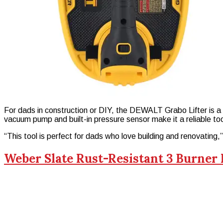
For dads in construction or DIY, the DEWALT Grabo Lifter is a ga
vacuum pump and built-in pressure sensor make it a reliable too
“This tool is perfect for dads who love building and renovating
Weber Slate Rust-Resistant 3 Burner