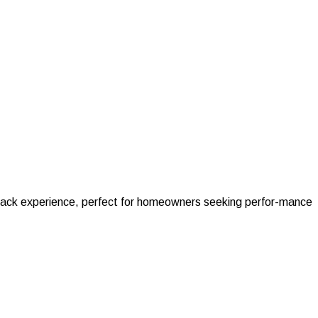
ckback experience, perfect for homeowners seeking perfor-mance