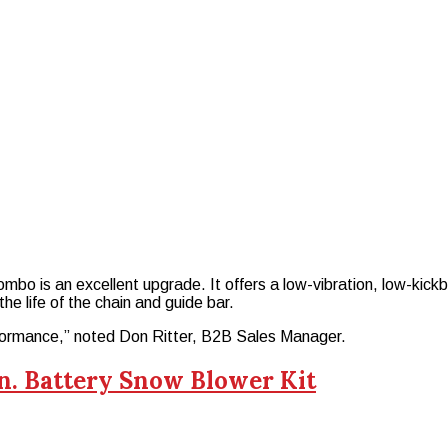
ombo is an excellent upgrade. It offers a low-vibration, low-ki
he life of the chain and guide bar.
rformance,” noted Don Ritter, B2B Sales Manager.
n. Battery Snow Blower Kit