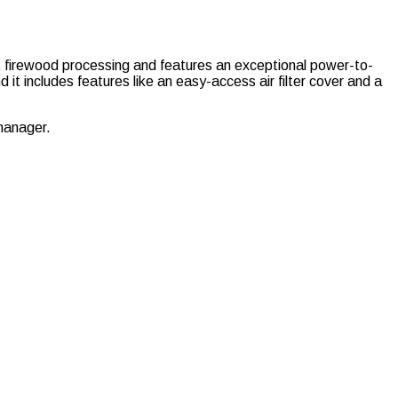
ent firewood processing and features an exceptional power-to-
 it includes features like an easy-access air filter cover and a
manager.