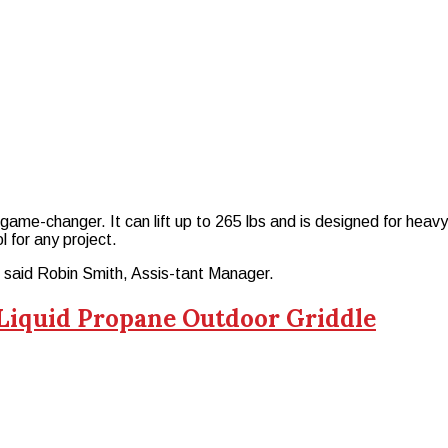
me-changer. It can lift up to 265 lbs and is designed for heavy ma
l for any project.
,” said Robin Smith, Assis-tant Manager.
 Liquid Propane Outdoor Griddle