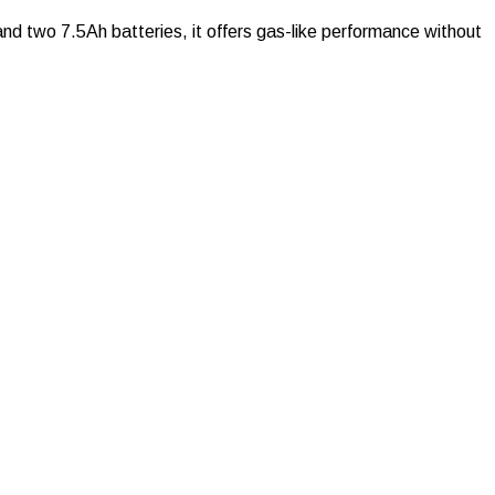
nd two 7.5Ah batteries, it offers gas-like performance without