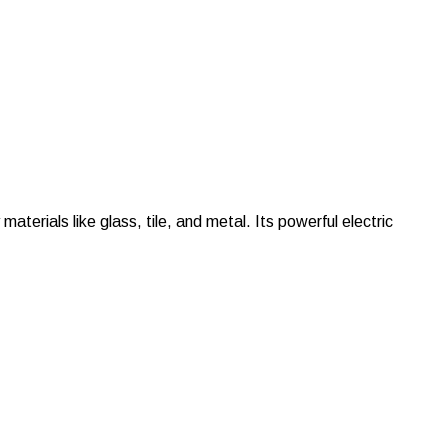
terials like glass, tile, and metal. Its powerful electric