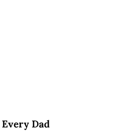
r Every Dad