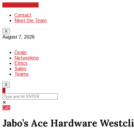
Cancel Preloader
Contact
Meet the Team
X
August 7, 2026
Deals
Networking
Ethics
Sales
Teams
X
✕
Gift
Jabo’s Ace Hardware Westclif