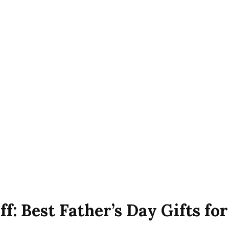
f: Best Father’s Day Gifts fo