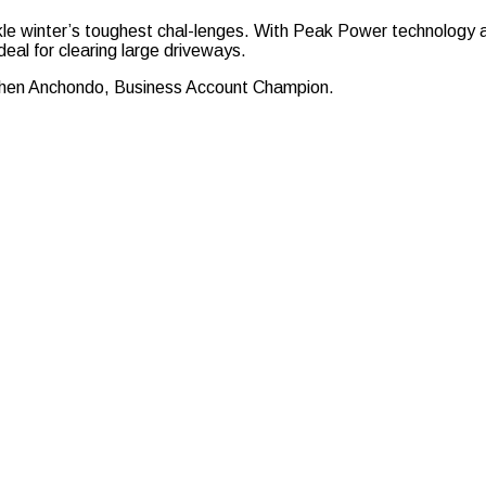
kle winter’s toughest chal-lenges. With Peak Power technology a
deal for clearing large driveways.
tephen Anchondo, Business Account Champion.