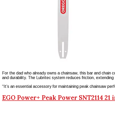
For the dad who already owns a chainsaw, this bar and chain c
and durability. The Lubritec system reduces friction, extending t
“It’s an essential accessory for maintaining peak chainsaw pe
EGO Power+ Peak Power SNT2114 21 i