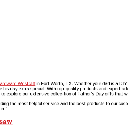
ardware Westcliff
in Fort Worth, TX. Whether your dad is a DIY 
ke his day extra special. With top-quality products and expert a
f to explore our extensive collec-tion of Father’s Day gifts that 
ding the most helpful ser-vice and the best products to our cust
on.”
nsaw