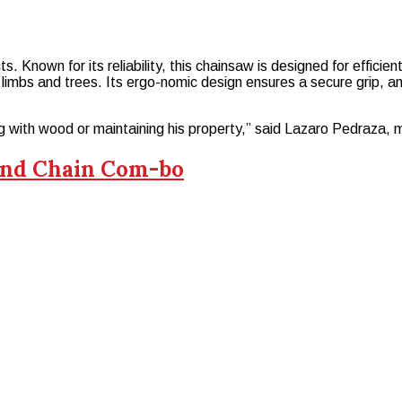
 Known for its reliability, this chainsaw is designed for effici
l limbs and trees. Its ergo-nomic design ensures a secure grip, and
g with wood or maintaining his property,” said Lazaro Pedraza, 
 and Chain Com-bo