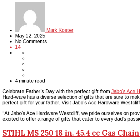
Mark Koster
May 12, 2025
No Comments
14
4 minute read
Celebrate Father’s Day with the perfect gift from
Jabo’s Ace H
Hard-ware has a diverse selection of gifts that are sure to ma
perfect gift for your father. Visit Jabo’s Ace Hardware Westclif
“At Jabo’s Ace Hardware Westcliff, we pride ourselves on provi
excited to offer a range of gifts that cater to every dad’s passi
STIHL MS 250 18 in. 45.4 cc Gas Chai