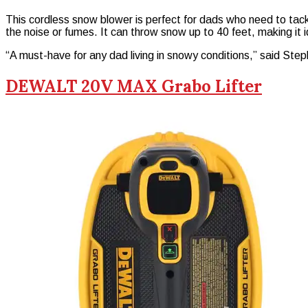
This cordless snow blower is perfect for dads who need to tac
the noise or fumes. It can throw snow up to 40 feet, making it i
“A must-have for any dad living in snowy conditions,” said S
DEWALT 20V MAX Grabo Lifter