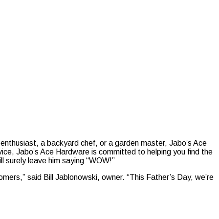
enthusiast, a backyard chef, or a garden master, Jabo’s Ace
dvice, Jabo’s Ace Hardware is committed to helping you find the
will surely leave him saying “WOW!”
omers,” said Bill Jablonowski, owner. “This Father’s Day, we’re