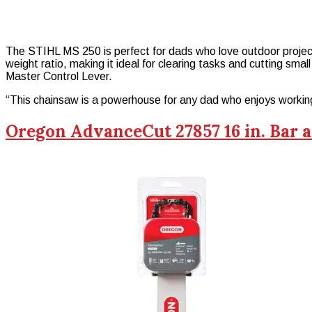
The STIHL MS 250 is perfect for dads who love outdoor projects.
weight ratio, making it ideal for clearing tasks and cutting smal
Master Control Lever.
“This chainsaw is a powerhouse for any dad who enjoys workin
Oregon AdvanceCut 27857 16 in. Bar