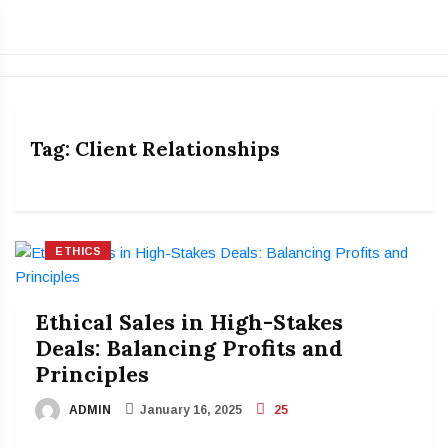
Tag:
Client Relationships
ETHICS
Ethical Sales in High-Stakes
Deals: Balancing Profits and
Principles
ADMIN
January 16, 2025
25