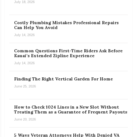
July 18, 2026
Costly Plumbing Mistakes Professional Repairs
Can Help You Avoid
July 14, 2026
Common Questions First-Time Riders Ask Before
Kauai’s Extended Zipline Experience
July 14, 2026
Finding The Right Vertical Garden For Home
June 25, 2026
How to Check 1024 Lines in a New Slot Without
Treating Them as a Guarantee of Frequent Payouts
June 20, 2026
5 Ways Veteran Attorneys Help With Denied VA