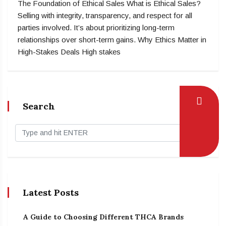
The Foundation of Ethical Sales What is Ethical Sales?
Selling with integrity, transparency, and respect for all
parties involved. It’s about prioritizing long-term
relationships over short-term gains. Why Ethics Matter in
High-Stakes Deals High stakes
Search
Latest Posts
A Guide to Choosing Different THCA Brands