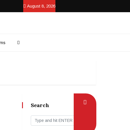
August 8, 2026
ams
Search