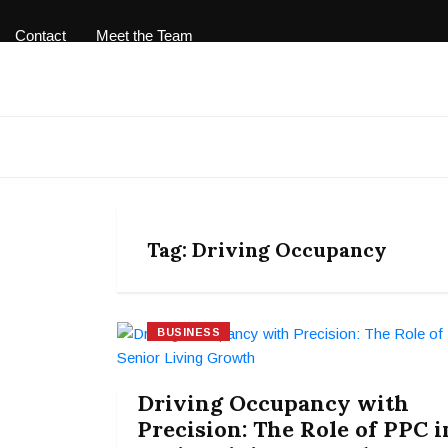
Contact
Meet the Team
Tag:
Driving Occupancy
BUSINESS
Driving Occupancy with
Precision: The Role of PPC i