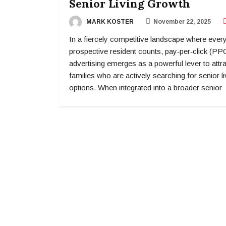
Senior Living Growth
MARK KOSTER
November 22, 2025
In a fiercely competitive landscape where ever
prospective resident counts, pay‑per‑click (PP
advertising emerges as a powerful lever to attr
families who are actively searching for senior li
options. When integrated into a broader senior