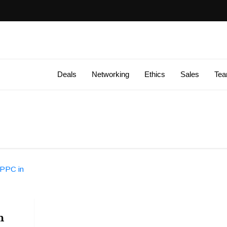
Deals
Networking
Ethics
Sales
Te
n