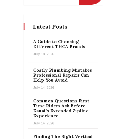
Latest Posts
A Guide to Choosing
Different THCA Brands
July 18, 2026
Costly Plumbing Mistakes
Professional Repairs Can
Help You Avoid
July 14, 2026
Common Questions First-
Time Riders Ask Before
Kauai’s Extended Zipline
Experience
July 14, 2026
Finding The Right Vertical