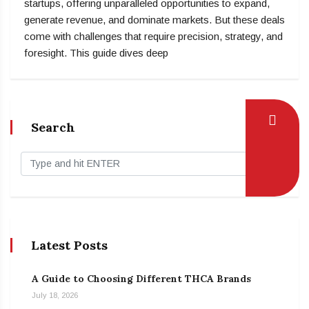
startups, offering unparalleled opportunities to expand,
generate revenue, and dominate markets. But these deals
come with challenges that require precision, strategy, and
foresight. This guide dives deep
Search
Latest Posts
A Guide to Choosing Different THCA Brands
July 18, 2026