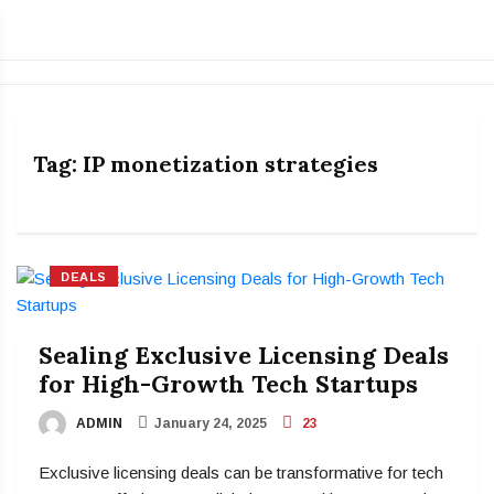
Tag:
IP monetization strategies
DEALS
Sealing Exclusive Licensing Deals
for High-Growth Tech Startups
ADMIN
January 24, 2025
23
Exclusive licensing deals can be transformative for tech