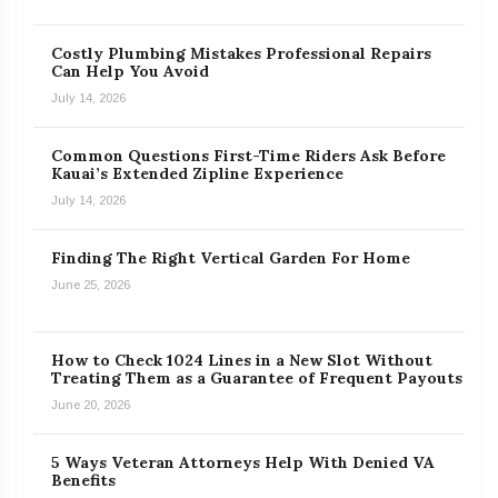
Costly Plumbing Mistakes Professional Repairs
Can Help You Avoid
July 14, 2026
Common Questions First-Time Riders Ask Before
Kauai’s Extended Zipline Experience
July 14, 2026
Finding The Right Vertical Garden For Home
June 25, 2026
How to Check 1024 Lines in a New Slot Without
Treating Them as a Guarantee of Frequent Payouts
June 20, 2026
5 Ways Veteran Attorneys Help With Denied VA
Benefits