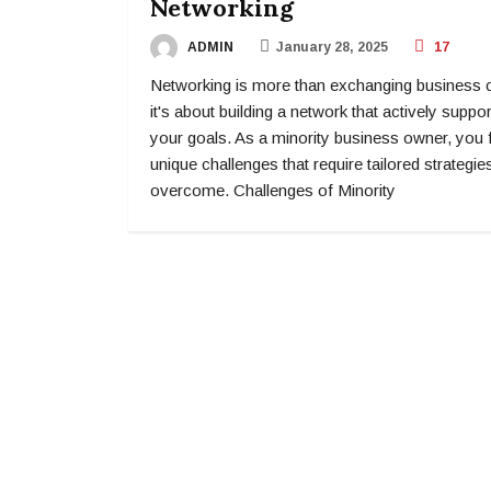
Networking
ADMIN
January 28, 2025
17
Networking is more than exchanging business 
it's about building a network that actively suppo
your goals. As a minority business owner, you 
unique challenges that require tailored strategie
overcome. Challenges of Minority