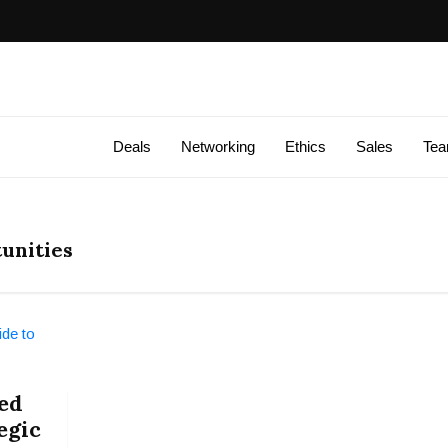
Deals
Networking
Ethics
Sales
Te
unities
ed
egic