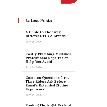
Latest Posts
A Guide to Choosing
Different THCA Brands
July 18, 2026
Costly Plumbing Mistakes
Professional Repairs Can
Help You Avoid
July 14, 2026
Common Questions First-
Time Riders Ask Before
Kauai’s Extended Zipline
Experience
July 14, 2026
Finding The Right Vertical