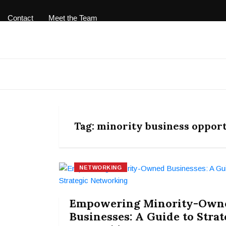
Contact
Meet the Team
Tag:
minority business opport
NETWORKING
Empowering Minority-Own
Businesses: A Guide to Strat