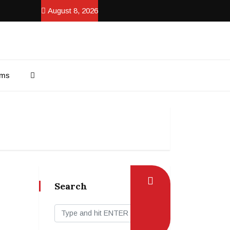
August 8, 2026
ams
Search