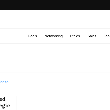
Deals
Networking
Ethics
Sales
Te
ed
egic