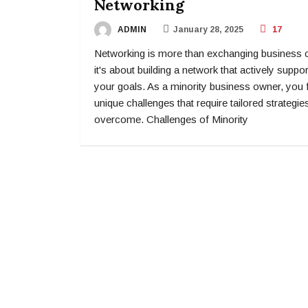
Networking
ADMIN
January 28, 2025
17
Networking is more than exchanging business 
it's about building a network that actively suppo
your goals. As a minority business owner, you 
unique challenges that require tailored strategie
overcome. Challenges of Minority