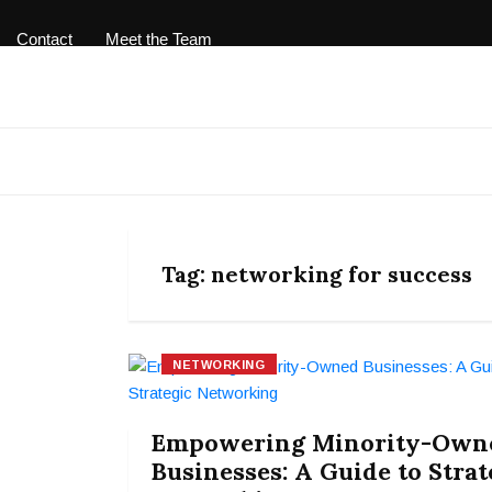
Contact
Meet the Team
Tag:
networking for success
NETWORKING
Empowering Minority-Own
Businesses: A Guide to Strat