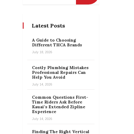
Latest Posts
A Guide to Choosing
Different THCA Brands
July 18, 2026
Costly Plumbing Mistakes
Professional Repairs Can
Help You Avoid
July 14, 2026
Common Questions First-
Time Riders Ask Before
Kauai’s Extended Zipline
Experience
July 14, 2026
Finding The Right Vertical