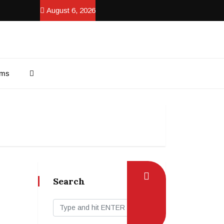
August 6, 2026
ams
Search