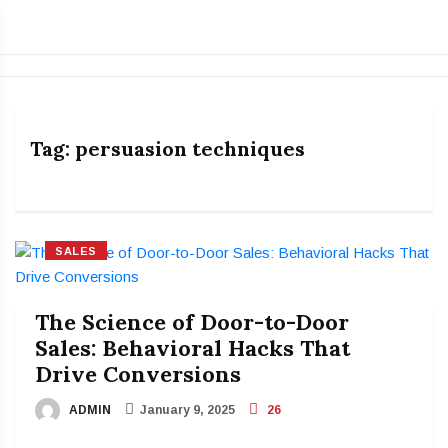
Tag:
persuasion techniques
SALES
The Science of Door-to-Door
Sales: Behavioral Hacks That
Drive Conversions
ADMIN
January 9, 2025
26