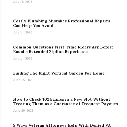
July 18, 2026
Costly Plumbing Mistakes Professional Repairs
Can Help You Avoid
July 14, 2026
Common Questions First-Time Riders Ask Before
Kauai’s Extended Zipline Experience
July 14, 2026
Finding The Right Vertical Garden For Home
June 25, 2026
How to Check 1024 Lines in a New Slot Without
Treating Them as a Guarantee of Frequent Payouts
June 20, 2026
5 Ways Veteran Attorneys Help With Denied VA