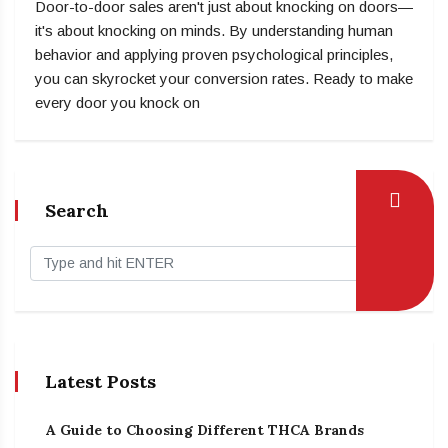
Door-to-door sales aren't just about knocking on doors—
it's about knocking on minds. By understanding human
behavior and applying proven psychological principles,
you can skyrocket your conversion rates. Ready to make
every door you knock on
Search
Latest Posts
A Guide to Choosing Different THCA Brands