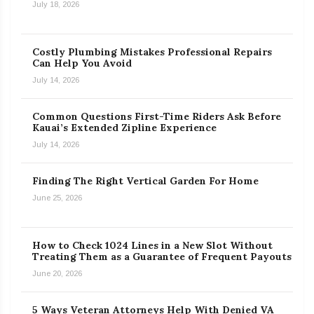
July 18, 2026
Costly Plumbing Mistakes Professional Repairs
Can Help You Avoid
July 14, 2026
Common Questions First-Time Riders Ask Before
Kauai’s Extended Zipline Experience
July 14, 2026
Finding The Right Vertical Garden For Home
June 25, 2026
How to Check 1024 Lines in a New Slot Without
Treating Them as a Guarantee of Frequent Payouts
June 20, 2026
5 Ways Veteran Attorneys Help With Denied VA