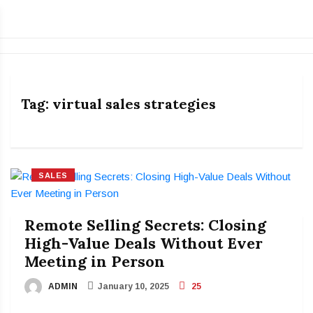
Tag:
virtual sales strategies
SALES
Remote Selling Secrets: Closing
High-Value Deals Without Ever
Meeting in Person
ADMIN
January 10, 2025
25