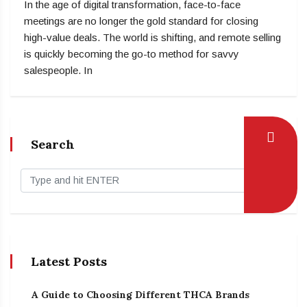
In the age of digital transformation, face-to-face
meetings are no longer the gold standard for closing
high-value deals. The world is shifting, and remote selling
is quickly becoming the go-to method for savvy
salespeople. In
Search
Latest Posts
A Guide to Choosing Different THCA Brands