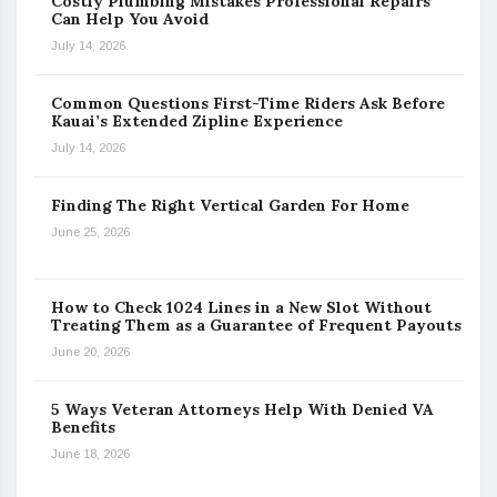
Costly Plumbing Mistakes Professional Repairs
Can Help You Avoid
July 14, 2026
Common Questions First-Time Riders Ask Before
Kauai’s Extended Zipline Experience
July 14, 2026
Finding The Right Vertical Garden For Home
June 25, 2026
How to Check 1024 Lines in a New Slot Without
Treating Them as a Guarantee of Frequent Payouts
June 20, 2026
5 Ways Veteran Attorneys Help With Denied VA
Benefits
June 18, 2026