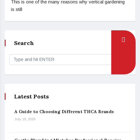
This is one of the many reasons why vertical gardening
is still
Search
Latest Posts
A Guide to Choosing Different THCA Brands
July 18, 2026