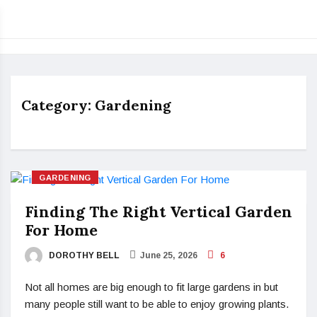
Category:
Gardening
GARDENING
Finding The Right Vertical Garden
For Home
DOROTHY BELL
June 25, 2026
6
Not all homes are big enough to fit large gardens in but
many people still want to be able to enjoy growing plants.