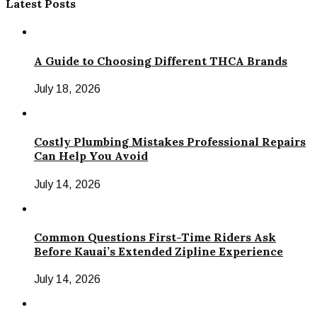
Latest Posts
A Guide to Choosing Different THCA Brands
July 18, 2026
Costly Plumbing Mistakes Professional Repairs
Can Help You Avoid
July 14, 2026
Common Questions First-Time Riders Ask
Before Kauai’s Extended Zipline Experience
July 14, 2026