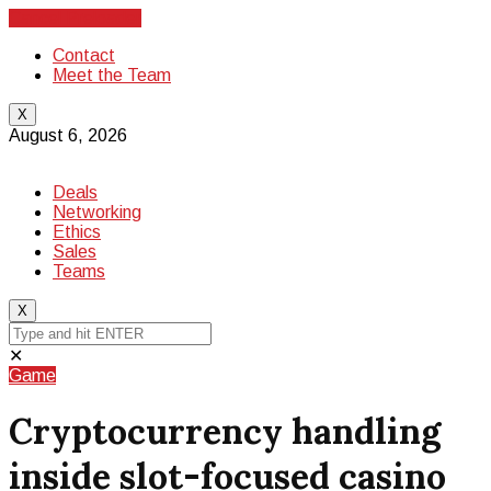
Cancel Preloader
Contact
Meet the Team
X
August 6, 2026
Deals
Networking
Ethics
Sales
Teams
X
✕
Game
Cryptocurrency handling
inside slot-focused casino