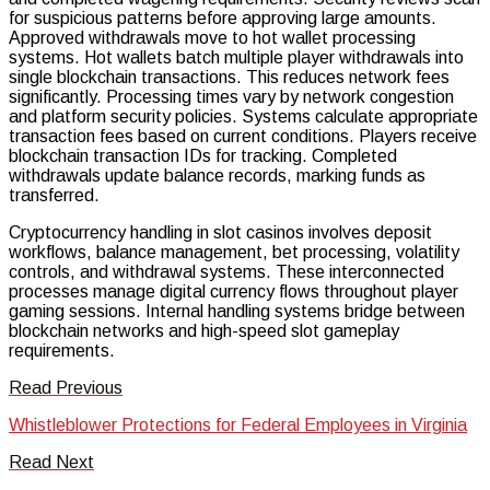
for suspicious patterns before approving large amounts.
Approved withdrawals move to hot wallet processing
systems. Hot wallets batch multiple player withdrawals into
single blockchain transactions. This reduces network fees
significantly. Processing times vary by network congestion
and platform security policies. Systems calculate appropriate
transaction fees based on current conditions. Players receive
blockchain transaction IDs for tracking. Completed
withdrawals update balance records, marking funds as
transferred.
Cryptocurrency handling in slot casinos involves deposit
workflows, balance management, bet processing, volatility
controls, and withdrawal systems. These interconnected
processes manage digital currency flows throughout player
gaming sessions. Internal handling systems bridge between
blockchain networks and high-speed slot gameplay
requirements.
Read Previous
Whistleblower Protections for Federal Employees in Virginia
Read Next