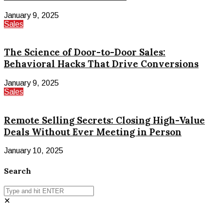
January 9, 2025
Sales
The Science of Door-to-Door Sales:
Behavioral Hacks That Drive Conversions
January 9, 2025
Sales
Remote Selling Secrets: Closing High-Value
Deals Without Ever Meeting in Person
January 10, 2025
Search
✕