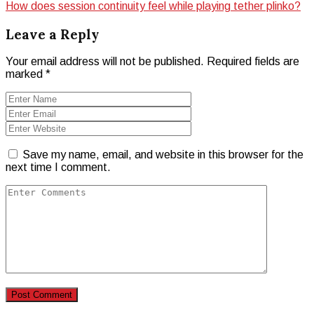
How does session continuity feel while playing tether plinko?
Leave a Reply
Your email address will not be published.
Required fields are
marked
*
Save my name, email, and website in this browser for the
next time I comment.