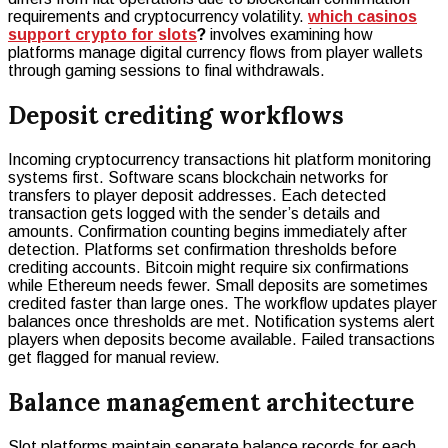
requirements and cryptocurrency volatility.
which casinos
support crypto for slots
?
involves examining how
platforms manage digital currency flows from player wallets
through gaming sessions to final withdrawals.
Deposit crediting workflows
Incoming cryptocurrency transactions hit platform monitoring
systems first. Software scans blockchain networks for
transfers to player deposit addresses. Each detected
transaction gets logged with the sender’s details and
amounts. Confirmation counting begins immediately after
detection. Platforms set confirmation thresholds before
crediting accounts. Bitcoin might require six confirmations
while Ethereum needs fewer. Small deposits are sometimes
credited faster than large ones. The workflow updates player
balances once thresholds are met. Notification systems alert
players when deposits become available. Failed transactions
get flagged for manual review.
Balance management architecture
Slot platforms maintain separate balance records for each