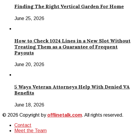
Finding The Right Vertical Garden For Home
June 25, 2026
How to Check 1024 Lines in a New Slot Without
Treating Them as a Guarantee of Frequent
Payouts
June 20, 2026
5 Ways Veteran Attorneys Help With Denied VA
Benefits
June 18, 2026
© 2026 Copyright by
offlinetalk.com
. All rights reserved.
Contact
Meet the Team