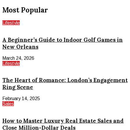
Most Popular
Lifestyle
A Beginner’s Guide to Indoor Golf Games in
New Orleans
March 24, 2026
Lifestyle
The Heart of Romance: London’s Engagement
Ring Scene
February 14, 2025
Sales
How to Master Luxury Real Estate Sales and
Close Million-Dollar Deals