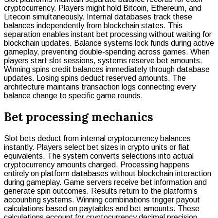
cryptocurrency. Players might hold Bitcoin, Ethereum, and
Litecoin simultaneously. Internal databases track these
balances independently from blockchain states. This
separation enables instant bet processing without waiting for
blockchain updates. Balance systems lock funds during active
gameplay, preventing double-spending across games. When
players start slot sessions, systems reserve bet amounts.
Winning spins credit balances immediately through database
updates. Losing spins deduct reserved amounts. The
architecture maintains transaction logs connecting every
balance change to specific game rounds.
Bet processing mechanics
Slot bets deduct from internal cryptocurrency balances
instantly. Players select bet sizes in crypto units or fiat
equivalents. The system converts selections into actual
cryptocurrency amounts charged. Processing happens
entirely on platform databases without blockchain interaction
during gameplay. Game servers receive bet information and
generate spin outcomes. Results return to the platform’s
accounting systems. Winning combinations trigger payout
calculations based on paytables and bet amounts. These
calculations account for cryptocurrency decimal precision.