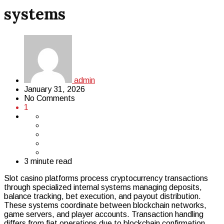
systems
admin
January 31, 2026
No Comments
1
3 minute read
Slot casino platforms process cryptocurrency transactions
through specialized internal systems managing deposits,
balance tracking, bet execution, and payout distribution.
These systems coordinate between blockchain networks,
game servers, and player accounts. Transaction handling
differs from fiat operations due to blockchain confirmation