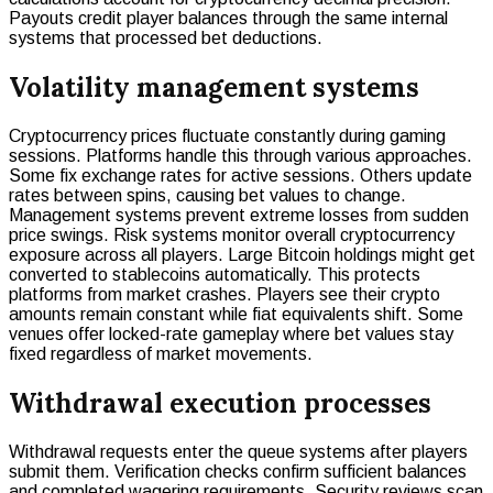
Payouts credit player balances through the same internal
systems that processed bet deductions.
Volatility management systems
Cryptocurrency prices fluctuate constantly during gaming
sessions. Platforms handle this through various approaches.
Some fix exchange rates for active sessions. Others update
rates between spins, causing bet values to change.
Management systems prevent extreme losses from sudden
price swings. Risk systems monitor overall cryptocurrency
exposure across all players. Large Bitcoin holdings might get
converted to stablecoins automatically. This protects
platforms from market crashes. Players see their crypto
amounts remain constant while fiat equivalents shift. Some
venues offer locked-rate gameplay where bet values stay
fixed regardless of market movements.
Withdrawal execution processes
Withdrawal requests enter the queue systems after players
submit them. Verification checks confirm sufficient balances
and completed wagering requirements. Security reviews scan