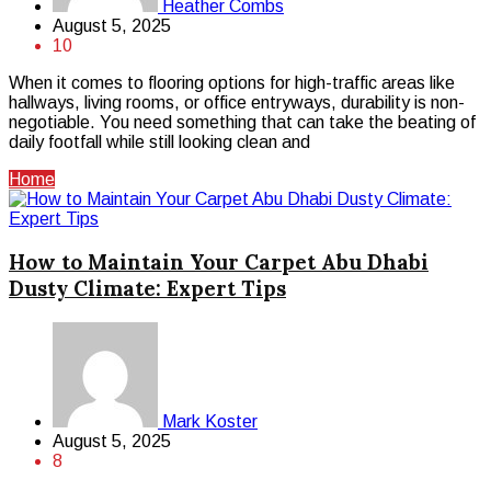
Heather Combs
August 5, 2025
10
When it comes to flooring options for high-traffic areas like
hallways, living rooms, or office entryways, durability is non-
negotiable. You need something that can take the beating of
daily footfall while still looking clean and
Home
How to Maintain Your Carpet Abu Dhabi
Dusty Climate: Expert Tips
Mark Koster
August 5, 2025
8