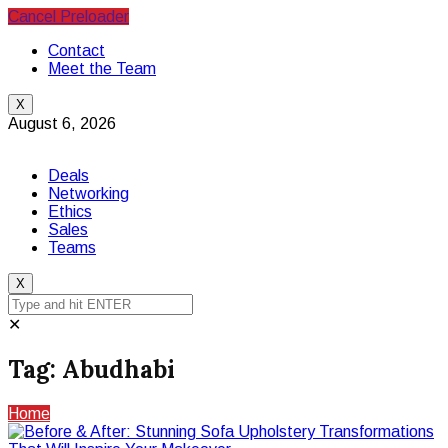
Cancel Preloader
Contact
Meet the Team
X
August 6, 2026
Deals
Networking
Ethics
Sales
Teams
X
✕
Tag:
Abudhabi
Home