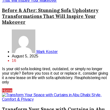
Before & After: Stunning Sofa Upholstery
Transformations That Will Inspire Your
Makeover
Mark Koster
August 5, 2025
16
Is your old sofa looking tired, outdated, or simply no longer
your style? Before you toss it out or replace it, consider giving
it a new lease on life with sofa upholstery. Reupholstering not
only
Home
Transform Your Space with Curtains in Abu