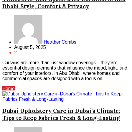
Dhabi Style, Comfort & Privacy
Heather Combs
August 5, 2025
2
Curtains are more than just window coverings—they are
essential design elements that influence the mood, light, and
comfort of your interiors. In Abu Dhabi, where homes and
commercial spaces are designed with a focus on
Home
Dubai Upholstery Care in Dubai’s Climate:
Tips to Keep Fabrics Fresh & Long-Lasting