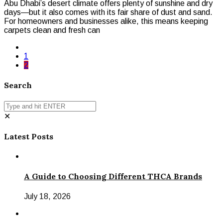
Abu Dhabi’s desert climate offers plenty of sunshine and dry
days—but it also comes with its fair share of dust and sand.
For homeowners and businesses alike, this means keeping
carpets clean and fresh can
1
2
Search
✕
Latest Posts
A Guide to Choosing Different THCA Brands
July 18, 2026