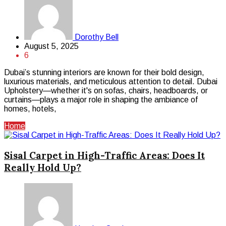
Dorothy Bell
August 5, 2025
6
Dubai’s stunning interiors are known for their bold design,
luxurious materials, and meticulous attention to detail. Dubai
Upholstery—whether it's on sofas, chairs, headboards, or
curtains—plays a major role in shaping the ambiance of
homes, hotels,
Home
Sisal Carpet in High-Traffic Areas: Does It
Really Hold Up?