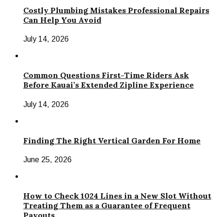
Costly Plumbing Mistakes Professional Repairs
Can Help You Avoid
July 14, 2026
Common Questions First-Time Riders Ask
Before Kauai’s Extended Zipline Experience
July 14, 2026
Finding The Right Vertical Garden For Home
June 25, 2026
How to Check 1024 Lines in a New Slot Without
Treating Them as a Guarantee of Frequent
Payouts