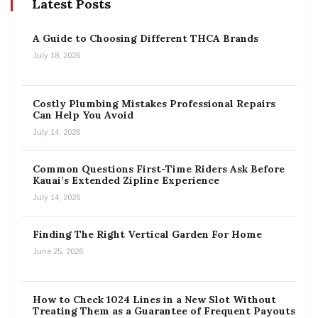
Latest Posts
A Guide to Choosing Different THCA Brands
July 18, 2026
Costly Plumbing Mistakes Professional Repairs
Can Help You Avoid
July 14, 2026
Common Questions First-Time Riders Ask Before
Kauai’s Extended Zipline Experience
July 14, 2026
Finding The Right Vertical Garden For Home
June 25, 2026
How to Check 1024 Lines in a New Slot Without
Treating Them as a Guarantee of Frequent Payouts