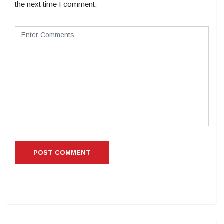
the next time I comment.