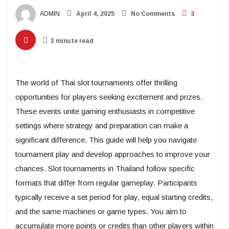
ADMIN
April 4, 2025
No Comments
3
3 minute read
The world of Thai slot tournaments offer thrilling
opportunities for players seeking excitement and prizes.
These events unite gaming enthusiasts in competitive
settings where strategy and preparation can make a
significant difference. This guide will help you navigate
tournament play and develop approaches to improve your
chances. Slot tournaments in Thailand follow specific
formats that differ from regular gameplay. Participants
typically receive a set period for play, equal starting credits,
and the same machines or game types. You aim to
accumulate more points or credits than other players within