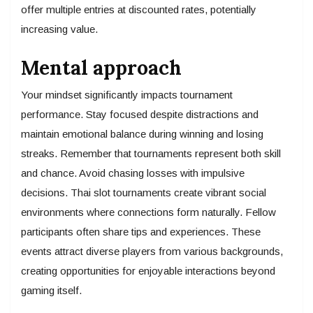
offer multiple entries at discounted rates, potentially
increasing value.
Mental approach
Your mindset significantly impacts tournament
performance. Stay focused despite distractions and
maintain emotional balance during winning and losing
streaks. Remember that tournaments represent both skill
and chance. Avoid chasing losses with impulsive
decisions. Thai slot tournaments create vibrant social
environments where connections form naturally. Fellow
participants often share tips and experiences. These
events attract diverse players from various backgrounds,
creating opportunities for enjoyable interactions beyond
gaming itself.