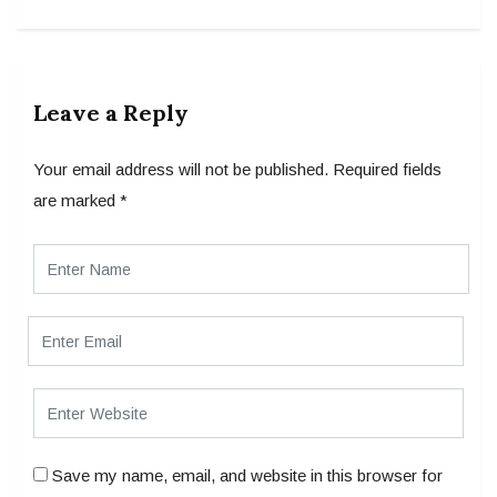
Leave a Reply
Your email address will not be published.
Required fields
are marked
*
Save my name, email, and website in this browser for