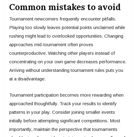
Common mistakes to avoid
Tournament newcomers frequently encounter pitfalls.
Playing too slowly leaves potential points unclaimed while
rushing might lead to overlooked opportunities. Changing
approaches mid-tournament often proves
counterproductive. Watching other players instead of
concentrating on your own game decreases performance.
Arriving without understanding tournament rules puts you
at a disadvantage.
Tournament participation becomes more rewarding when
approached thoughtfully. Track your results to identify
patterns in your play. Consider joining smaller events
initially before attempting significant competitions. Most
importantly, maintain the perspective that tournaments