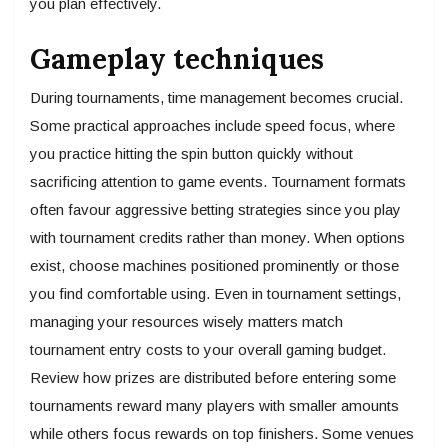
you plan effectively.
Gameplay techniques
During tournaments, time management becomes crucial.
Some practical approaches include speed focus, where
you practice hitting the spin button quickly without
sacrificing attention to game events. Tournament formats
often favour aggressive betting strategies since you play
with tournament credits rather than money. When options
exist, choose machines positioned prominently or those
you find comfortable using. Even in tournament settings,
managing your resources wisely matters match
tournament entry costs to your overall gaming budget.
Review how prizes are distributed before entering some
tournaments reward many players with smaller amounts
while others focus rewards on top finishers. Some venues