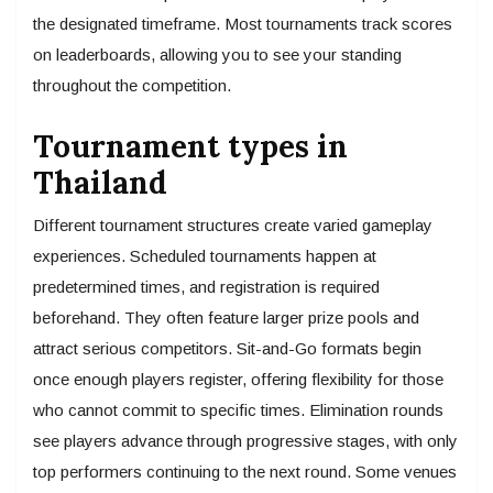
the designated timeframe. Most tournaments track scores
on leaderboards, allowing you to see your standing
throughout the competition.
Tournament types in
Thailand
Different tournament structures create varied gameplay
experiences. Scheduled tournaments happen at
predetermined times, and registration is required
beforehand. They often feature larger prize pools and
attract serious competitors. Sit-and-Go formats begin
once enough players register, offering flexibility for those
who cannot commit to specific times. Elimination rounds
see players advance through progressive stages, with only
top performers continuing to the next round. Some venues