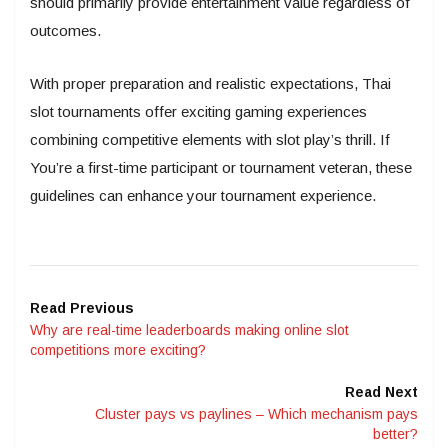
should primarily provide entertainment value regardless of
outcomes.
With proper preparation and realistic expectations, Thai
slot tournaments offer exciting gaming experiences
combining competitive elements with slot play’s thrill. If
You’re a first-time participant or tournament veteran, these
guidelines can enhance your tournament experience.
Read Previous
Why are real-time leaderboards making online slot
competitions more exciting?
Read Next
Cluster pays vs paylines – Which mechanism pays
better?