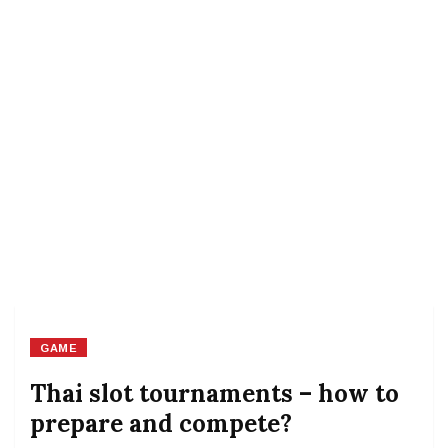
GAME
Thai slot tournaments – how to
prepare and compete?