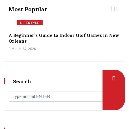
Most Popular
LIFESTYLE
A Beginner’s Guide to Indoor Golf Games in New
The
Orleans
Rin
March 24, 2026
Feb
Search