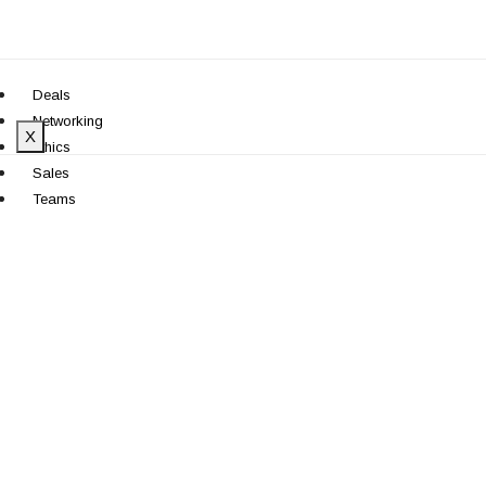
Deals
Networking
X
Ethics
Sales
Teams