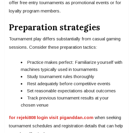
offer free entry tournaments as promotional events or for
loyalty program members.
Preparation strategies
Tournament play differs substantially from casual gaming
sessions. Consider these preparation tactics:
Practice makes perfect: Familiarize yourself with
machines typically used in tournaments
Study tournament rules thoroughly
Rest adequately before competitive events
Set reasonable expectations about outcomes
Track previous tournament results at your
chosen venue
for rejeki808 login visit piganddan.com
when seeking
tournament schedules and registration details that can help